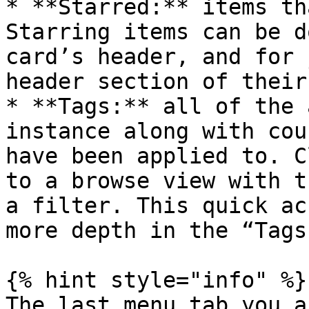
* **Starred:** items th
Starring items can be d
card’s header, and for 
header section of their
* **Tags:** all of the 
instance along with cou
have been applied to. C
to a browse view with t
a filter. This quick ac
more depth in the “Tags
{% hint style="info" %}

The last menu tab you a