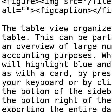
<figure><img src="/file
alt=""><figcaption></fi
The table view organize
table. This can be part
an overview of large nu
accounting purposes. Wh
will highlight blue and
as with a card, by pres
your keyboard or by cli
the bottom of the sideb
the bottom right of the
exporting the entire da