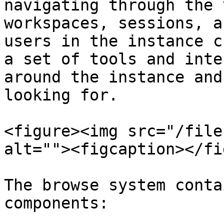
navigating through the 
workspaces, sessions, a
users in the instance c
a set of tools and inte
around the instance and
looking for.

<figure><img src="/file
alt=""><figcaption></fi
The browse system conta
components:
