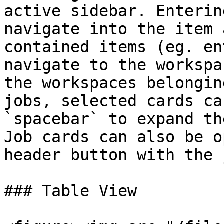
active sidebar. Enterin
navigate into the item 
contained items (eg. en
navigate to the workspa
the workspaces belongin
jobs, selected cards ca
`spacebar` to expand th
Job cards can also be o
header button with the 
### Table View
