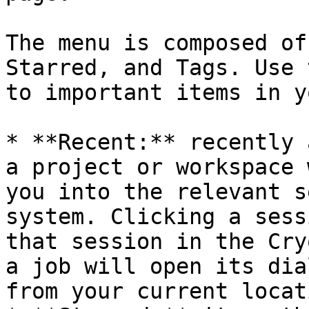
The menu is composed of
Starred, and Tags. Use 
to important items in y
* **Recent:** recently 
a project or workspace 
you into the relevant s
system. Clicking a sess
that session in the Cry
a job will open its dia
from your current locati