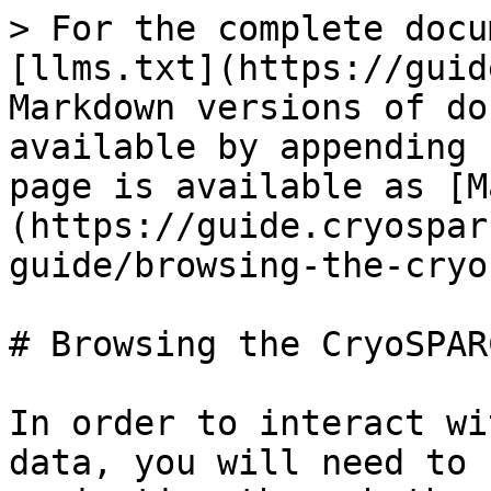
> For the complete docu
[llms.txt](https://guid
Markdown versions of do
available by appending 
page is available as [M
(https://guide.cryospar
guide/browsing-the-cryo
# Browsing the CryoSPAR
In order to interact wi
data, you will need to 