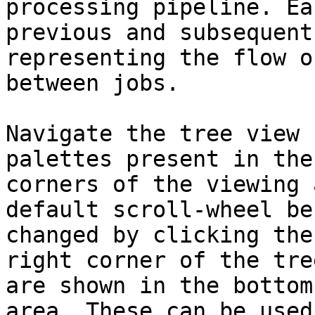
processing pipeline. Ea
previous and subsequent
representing the flow o
between jobs.

Navigate the tree view 
palettes present in the
corners of the viewing 
default scroll-wheel be
changed by clicking the
right corner of the tre
are shown in the bottom
area. These can be used