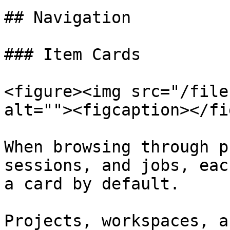
## Navigation

### Item Cards

<figure><img src="/file
alt=""><figcaption></fi
When browsing through p
sessions, and jobs, eac
a card by default.

Projects, workspaces, a