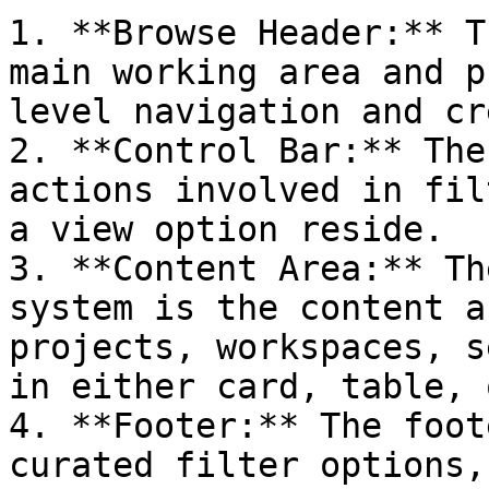
1. **Browse Header:** T
main working area and p
level navigation and cr
2. **Control Bar:** The
actions involved in fil
a view option reside.

3. **Content Area:** Th
system is the content a
projects, workspaces, s
in either card, table, 
4. **Footer:** The foot
curated filter options,