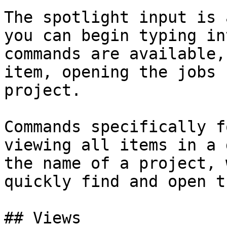
The spotlight input is 
you can begin typing in
commands are available,
item, opening the jobs 
project.

Commands specifically f
viewing all items in a 
the name of a project, 
quickly find and open th
## Views
