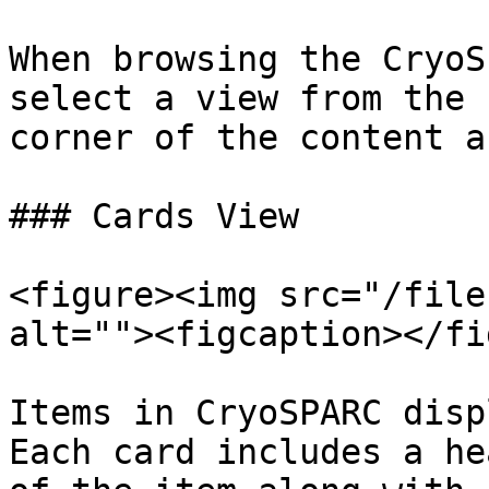
When browsing the CryoS
select a view from the 
corner of the content ar
### Cards View

<figure><img src="/file
alt=""><figcaption></fi
Items in CryoSPARC disp
Each card includes a he