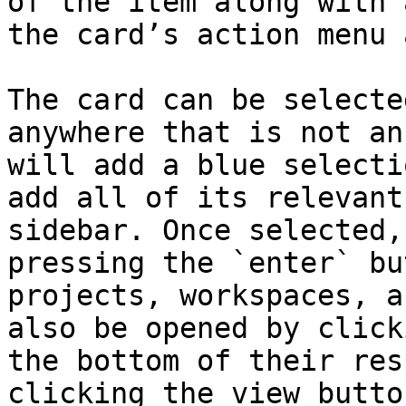
of the item along with 
the card’s action menu 
The card can be selecte
anywhere that is not an
will add a blue selecti
add all of its relevant
sidebar. Once selected,
pressing the `enter` bu
projects, workspaces, a
also be opened by click
the bottom of their res
clicking the view butto