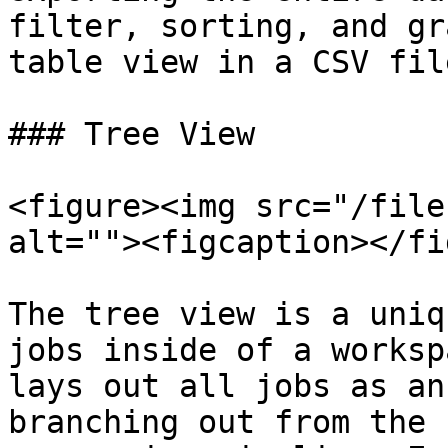
filter, sorting, and gr
table view in a CSV file
### Tree View

<figure><img src="/file
alt=""><figcaption></fi
The tree view is a uniq
jobs inside of a worksp
lays out all jobs as an
branching out from the 