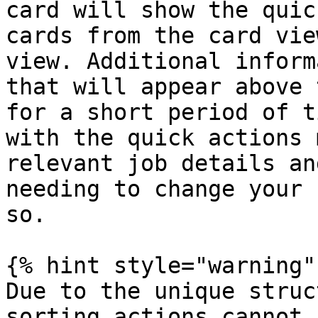
card will show the quic
cards from the card vie
view. Additional inform
that will appear above 
for a short period of t
with the quick actions 
relevant job details an
needing to change your 
so.

{% hint style="warning" 
Due to the unique struc
sorting actions cannot 