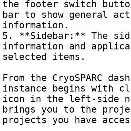
the footer switch butto
bar to show general act
information.

5. **Sidebar:** The sid
information and applica
selected items.

From the CryoSPARC dash
instance begins with cl
icon in the left-side n
brings you to the proje
projects you have acces