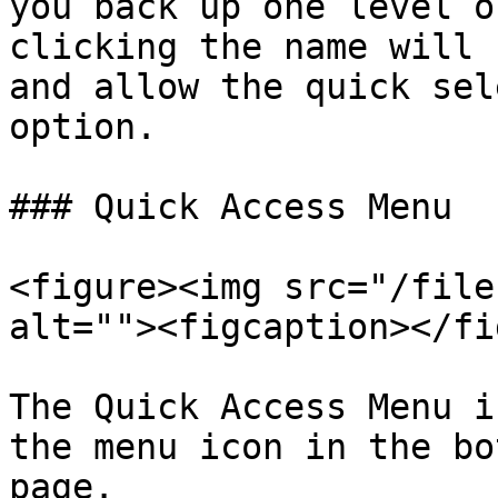
you back up one level o
clicking the name will 
and allow the quick sel
option.

### Quick Access Menu

<figure><img src="/file
alt=""><figcaption></fi
The Quick Access Menu i
the menu icon in the bo
page.
