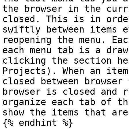
the browser in the curr
closed. This is in orde
swiftly between items e
reopening the menu. Eac
each menu tab is a draw
clicking the section he
Projects). When an item
closed between browser 
browser is closed and r
organize each tab of th
show the items that are
{% endhint %}
