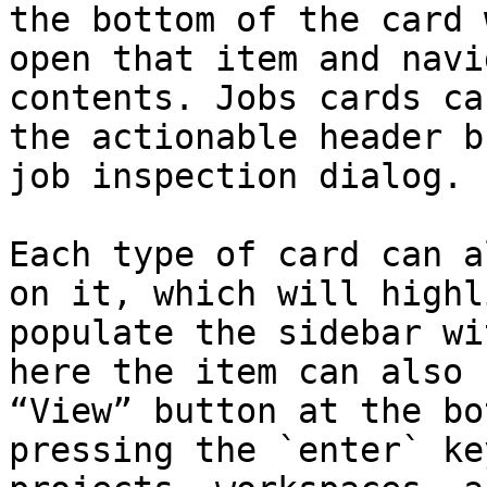
the bottom of the card 
open that item and navi
contents. Jobs cards ca
the actionable header b
job inspection dialog.

Each type of card can a
on it, which will highl
populate the sidebar wi
here the item can also 
“View” button at the bo
pressing the `enter` ke