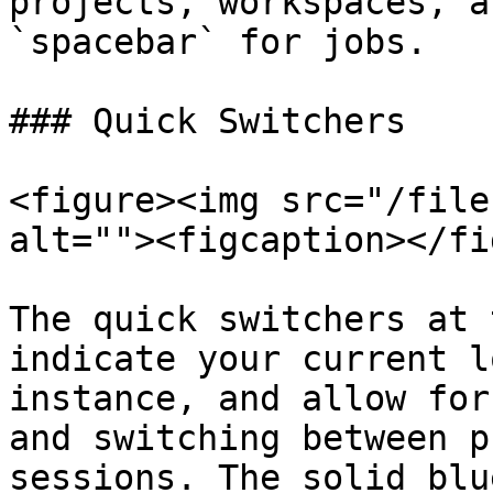
projects, workspaces, a
`spacebar` for jobs.

### Quick Switchers

<figure><img src="/file
alt=""><figcaption></fi
The quick switchers at 
indicate your current l
instance, and allow for
and switching between p
sessions. The solid blu