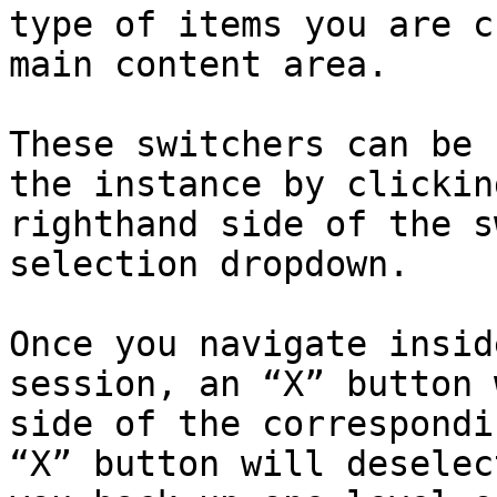
type of items you are c
main content area.

These switchers can be 
the instance by clickin
righthand side of the s
selection dropdown.

Once you navigate insid
session, an “X” button 
side of the correspondi
“X” button will deselec