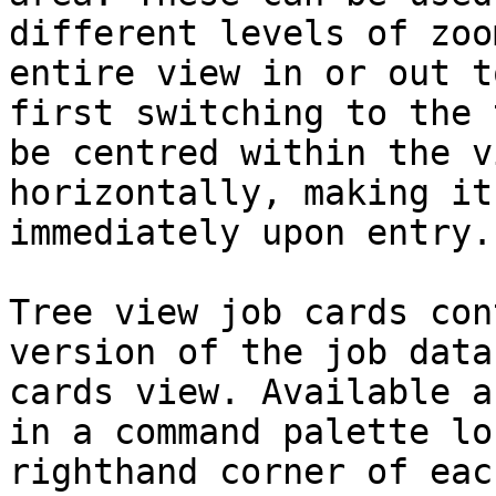
different levels of zoo
entire view in or out t
first switching to the 
be centred within the v
horizontally, making it
immediately upon entry.

Tree view job cards con
version of the job data
cards view. Available a
in a command palette lo
righthand corner of eac