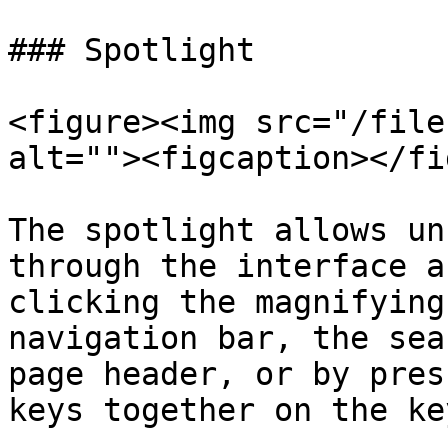
### Spotlight

<figure><img src="/file
alt=""><figcaption></fi
The spotlight allows un
through the interface a
clicking the magnifying
navigation bar, the sea
page header, or by pres
keys together on the ke