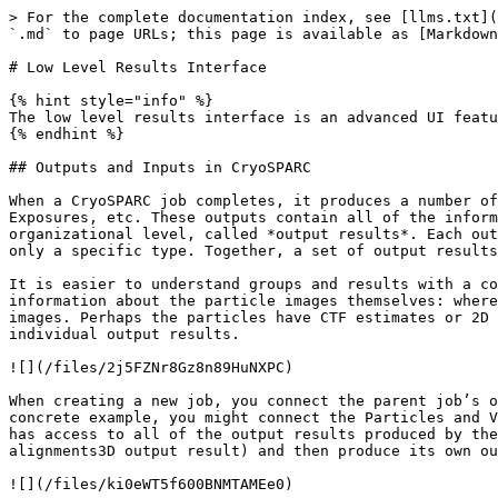
> For the complete documentation index, see [llms.txt](
`.md` to page URLs; this page is available as [Markdown
# Low Level Results Interface

{% hint style="info" %}

The low level results interface is an advanced UI featu
{% endhint %}

## Outputs and Inputs in CryoSPARC

When a CryoSPARC job completes, it produces a number of
Exposures, etc. These outputs contain all of the inform
organizational level, called *output results*. Each out
only a specific type. Together, a set of output results
It is easier to understand groups and results with a co
information about the particle images themselves: where
images. Perhaps the particles have CTF estimates or 2D 
individual output results.

![](/files/2j5FZNr8Gz8n89HuNXPC)

When creating a new job, you connect the parent job’s o
concrete example, you might connect the Particles and V
has access to all of the output results produced by the
alignments3D output result) and then produce its own ou
![](/files/ki0eWT5f600BNMTAMEe0)
