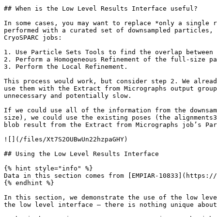
## When is the Low Level Results Interface useful?

In some cases, you may want to replace *only a single r
performed with a curated set of downsampled particles, 
CryoSPARC jobs:

1. Use Particle Sets Tools to find the overlap between 
2. Perform a Homogeneous Refinement of the full-size pa
3. Perform the Local Refinement.

This process would work, but consider step 2. We alread
use them with the Extract from Micrographs output group
unnecessary and potentially slow.

If we could use all of the information from the downsam
size), we could use the existing poses (the alignments3
blob result from the Extract from Micrographs job’s Par
![](/files/Xt7S2OUBwUn22hzpaGHY)

## Using the Low Level Results Interface

{% hint style="info" %}

Data in this section comes from [EMPIAR-10833](https://
{% endhint %}

In this section, we demonstrate the use of the low leve
the low level interface — there is nothing unique about