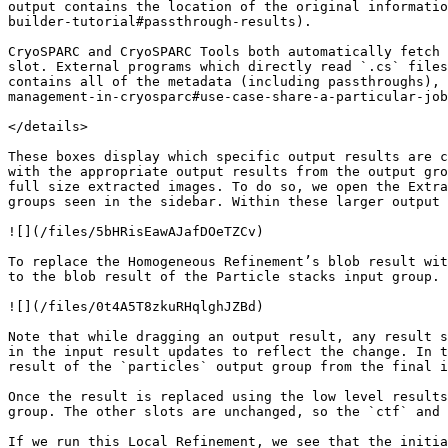
output contains the location of the original informatio
builder-tutorial#passthrough-results).

CryoSPARC and CryoSPARC Tools both automatically fetch 
slot. External programs which directly read `.cs` files
contains all of the metadata (including passthroughs), 
management-in-cryosparc#use-case-share-a-particular-job
</details>

These boxes display which specific output results are c
with the appropriate output results from the output gro
full size extracted images. To do so, we open the Extra
groups seen in the sidebar. Within these larger output 
![](/files/5bHRisEawAJafDOeTZCv)

To replace the Homogeneous Refinement’s blob result wit
to the blob result of the Particle stacks input group.

![](/files/0t4A5T8zkuRHqlghJZBd)

Note that while dragging an output result, any result s
in the input result updates to reflect the change. In t
result of the `particles` output group from the final i
Once the result is replaced using the low level results
group. The other slots are unchanged, so the `ctf` and 
If we run this Local Refinement, we see that the initia