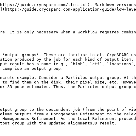
https://guide.cryosparc.com/llms.txt). Markdown versions
](https://guide.cryosparc.com/application-guide/low-leve
re. It is only necessary when a workflow requires combin
 *output groups*. These are familiar to all CryoSPARC us
ation produced by the job for each kind of output item. 
put result has a name (e.g., `blob`, `ctf`, `locations`,
 comprise an output group.

ncrete example. Consider a Particles output group. At th
 to find them on the disk, their pixel size, etc. Howeve
or 3D pose estimates. Thus, the Particles output group c
utput group to the descendent job (from the point of vie
olume outputs from a Homogeneous Refinement to the relev
 Homogeneous Refinement. As the Local Refinement proceed
tput group with the updated alignments3D result.
