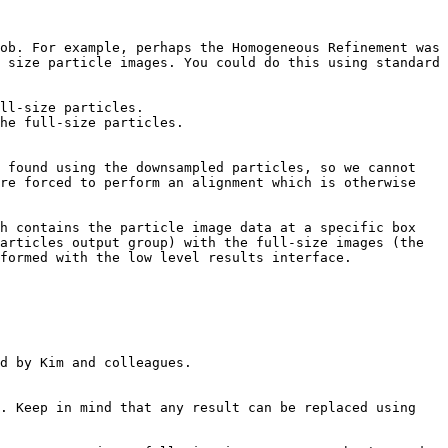
ob. For example, perhaps the Homogeneous Refinement was 
 size particle images. You could do this using standard 
ll-size particles.

he full-size particles.

 found using the downsampled particles, so we cannot 
re forced to perform an alignment which is otherwise 
h contains the particle image data at a specific box 
articles output group) with the full-size images (the 
formed with the low level results interface.

d by Kim and colleagues.

. Keep in mind that any result can be replaced using 