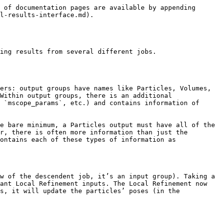
 of documentation pages are available by appending 
l-results-interface.md).

ing results from several different jobs.

ers: output groups have names like Particles, Volumes, 
Within output groups, there is an additional 
 `mscope_params`, etc.) and contains information of 
e bare minimum, a Particles output must have all of the 
r, there is often more information than just the 
ontains each of these types of information as 
w of the descendent job, it’s an input group). Taking a 
ant Local Refinement inputs. The Local Refinement now 
s, it will update the particles’ poses (in the 