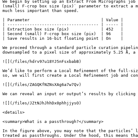
We begin by setting up an Extract From Micrographs job 
(small) F-crop box size (pix)` parameter to extract a m
much less important than speed.

| Parameter                             | Value |

| ------------------------------------- | ----- |

| Extraction box size (pix)             | 452   |

| Second (small) F-crop box size (pix)  | 96    |

| Save results in 16-bit floating point | On    |

We proceed through a standard particle curation pipelin
downsampled to a pixel size of approximately 5.25 Å, a 
![](/files/hdrv97u18YJ5nFsxbabB)

We’d like to perform a Local Refinement of the full-siz
so, we will first create a Local Refinement job and con
![](/files/ZAGQKfNZNsXAg6a7w7Qv)

We can reveal an input or output’s results by clicking 
![](/files/JZtNJhJhhDx0phhjjysO)

<details>

<summary>What is a passthrough?</summary>

In the figure above, you may note that the particles’ l
treated as passthroughs. Under the hood, this means tha