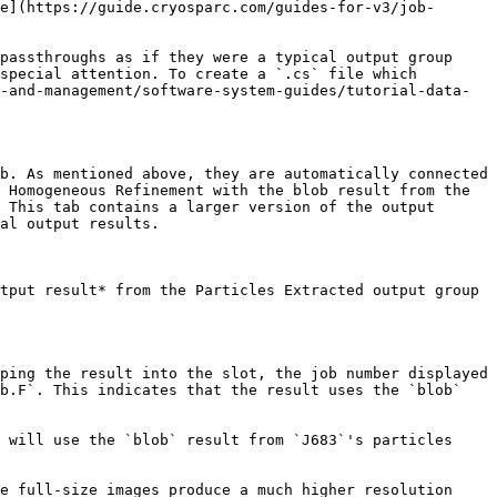
e](https://guide.cryosparc.com/guides-for-v3/job-
passthroughs as if they were a typical output group 
special attention. To create a `.cs` file which 
-and-management/software-system-guides/tutorial-data-
b. As mentioned above, they are automatically connected 
 Homogeneous Refinement with the blob result from the 
 This tab contains a larger version of the output 
al output results.

tput result* from the Particles Extracted output group 
ping the result into the slot, the job number displayed 
b.F`. This indicates that the result uses the `blob` 
 will use the `blob` result from `J683`'s particles 
e full-size images produce a much higher resolution 