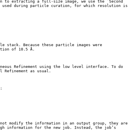
n to extracting a full-size image, we use the `Second 
 used during particle curation, for which resolution is 
le stack. Because these particle images were 
tion of 10.5 Å.

neous Refinement using the low level interface. To do 
l Refinement as usual.

:

not modify the information in an output group, they are 
gh information for the new job. Instead, the job’s 