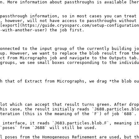
n. More information about passthroughs is available [her
passthrough information, so in most cases you can treat 
, however, will not have access to passthroughs without 
[export](https://guide.cryosparc.com/setup-configuration
-with-another-user) the job first.

onnected to the input group of the currently building jo
up. However, we want to replace the blob result from the
ct From Micrographs job and navigate to the Outputs tab.
groups, we see small boxes corresponding to the individu
h that of Extract from Micrographs, we drag *the blob ou
lot which can accept that result turns green. After drop
his case, the result initially reads `J688.particles.blo
teration (this is the meaning of the `F`) of job `688`.

 interface, it reads `J683.particles.blob.F`, meaning it
`poses` from `J688` will still be used.

l poses from the Homogeneous Refinement are used, but th