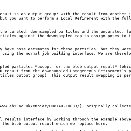
esult in an output group* with the result from another j
but you want to perform a Local Refinement with the full
the curated, downsampled particles and the uncurated, fu
rticles against the downsampled map to assign poses to t
y have pose estimates for these particles, but they were
 using the normal job building interface. We are therefo
pled particles *except for the blob output result* (whic
D result from the downsampled Homogeneous Refinement’s p
ticles output group). This output result swapping is per
www.ebi.ac.uk/empiar/EMPIAR-10833/), originally collecte
l results interface by working through the example above
 the blob output result which we replace here.
