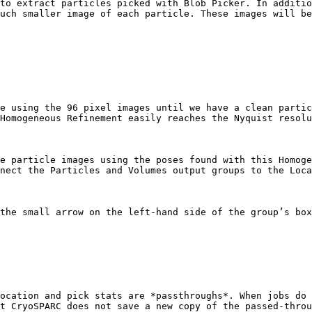
to extract particles picked with Blob Picker. In additio
uch smaller image of each particle. These images will be
e using the 96 pixel images until we have a clean partic
Homogeneous Refinement easily reaches the Nyquist resolu
e particle images using the poses found with this Homoge
nect the Particles and Volumes output groups to the Loca
the small arrow on the left-hand side of the group’s box
ocation and pick stats are *passthroughs*. When jobs do 
t CryoSPARC does not save a new copy of the passed-throu