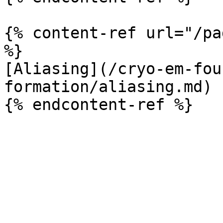
{% content-ref url="/pa
%}

[Aliasing](/cryo-em-fou
formation/aliasing.md)
