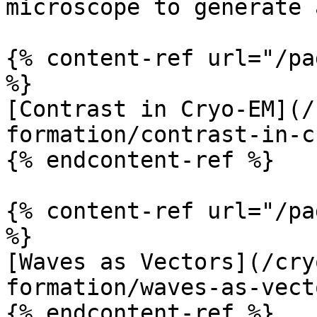
microscope to generate 
{% content-ref url="/pa
%}

[Contrast in Cryo-EM](/
formation/contrast-in-c
{% endcontent-ref %}

{% content-ref url="/pa
%}

[Waves as Vectors](/cry
formation/waves-as-vect
{% endcontent-ref %}
