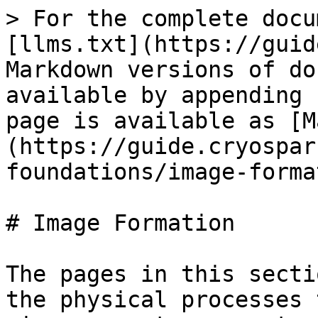
> For the complete docu
[llms.txt](https://guid
Markdown versions of do
available by appending 
page is available as [M
(https://guide.cryospar
foundations/image-forma
# Image Formation

The pages in this secti
the physical processes 