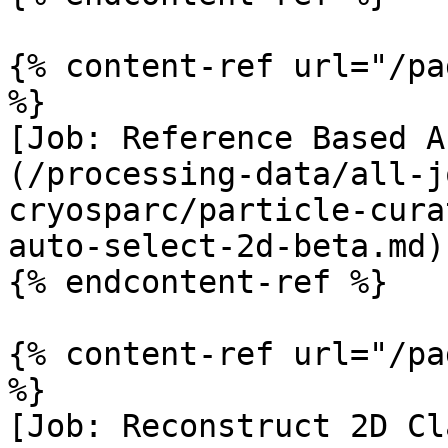
{% content-ref url="/pa
%}

[Job: Reference Based A
(/processing-data/all-j
cryosparc/particle-cura
auto-select-2d-beta.md)

{% endcontent-ref %}

{% content-ref url="/pa
%}

[Job: Reconstruct 2D Cl