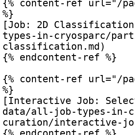
{% content-ref url="/pa
%}

[Job: 2D Classification
types-in-cryosparc/part
classification.md)

{% endcontent-ref %}

{% content-ref url="/pa
%}

[Interactive Job: Selec
data/all-job-types-in-c
curation/interactive-jo
{% endcontent-ref %}
