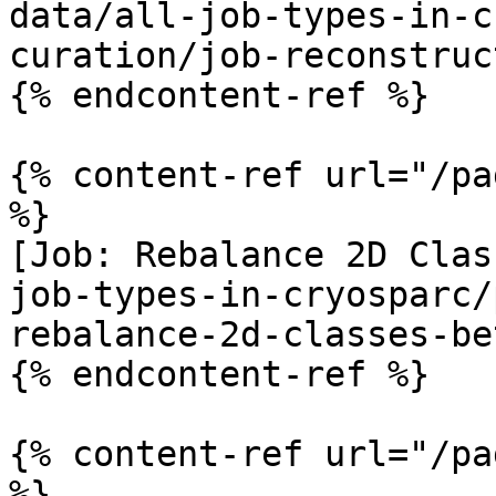
data/all-job-types-in-c
curation/job-reconstruc
{% endcontent-ref %}

{% content-ref url="/pa
%}

[Job: Rebalance 2D Clas
job-types-in-cryosparc/
rebalance-2d-classes-be
{% endcontent-ref %}

{% content-ref url="/pa
%}
