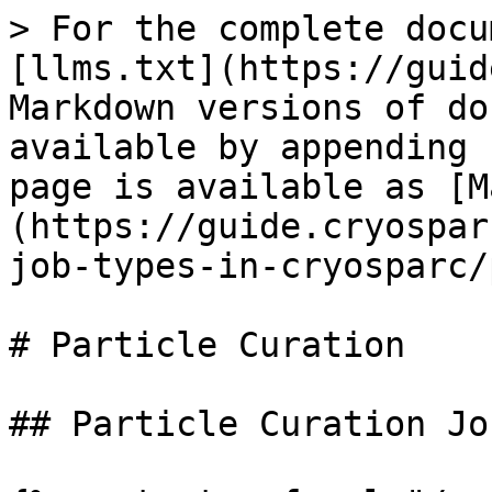
> For the complete docu
[llms.txt](https://guid
Markdown versions of do
available by appending 
page is available as [M
(https://guide.cryospar
job-types-in-cryosparc/
# Particle Curation

## Particle Curation Job