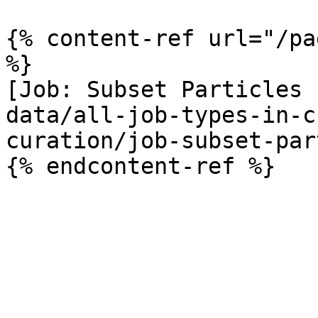
{% content-ref url="/pa
%}

[Job: Subset Particles 
data/all-job-types-in-c
curation/job-subset-par