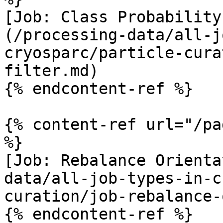
[Job: Class Probability
(/processing-data/all-j
cryosparc/particle-cura
filter.md)

{% endcontent-ref %}

{% content-ref url="/pa
%}

[Job: Rebalance Orienta
data/all-job-types-in-c
curation/job-rebalance-
{% endcontent-ref %}
