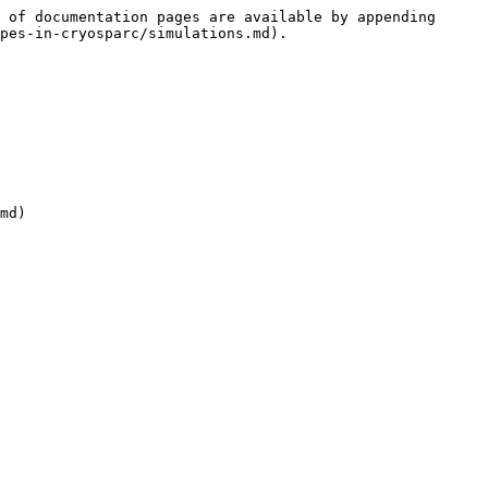
 of documentation pages are available by appending 
pes-in-cryosparc/simulations.md).

md)
