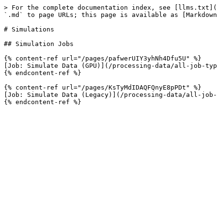
> For the complete documentation index, see [llms.txt](
`.md` to page URLs; this page is available as [Markdown
# Simulations

## Simulation Jobs

{% content-ref url="/pages/pafwerUIY3yhNh4Dfu5U" %}

[Job: Simulate Data (GPU)](/processing-data/all-job-typ
{% endcontent-ref %}

{% content-ref url="/pages/KsTyMdIDAQFQnyE8pPDt" %}

[Job: Simulate Data (Legacy)](/processing-data/all-job-