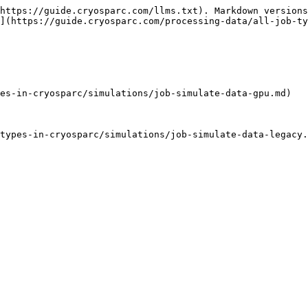
https://guide.cryosparc.com/llms.txt). Markdown versions
](https://guide.cryosparc.com/processing-data/all-job-ty
es-in-cryosparc/simulations/job-simulate-data-gpu.md)

types-in-cryosparc/simulations/job-simulate-data-legacy.