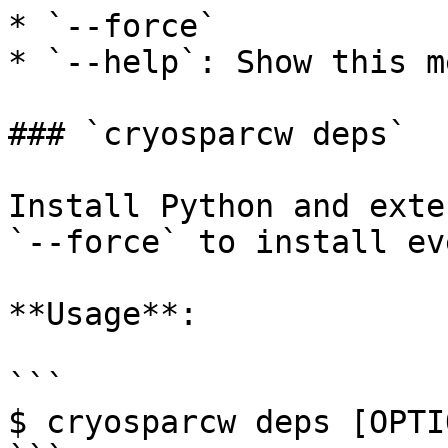
* `--force`

* `--help`: Show this m
### `cryosparcw deps`

Install Python and exte
`--force` to install ev
**Usage**:

```

$ cryosparcw deps [OPTIO