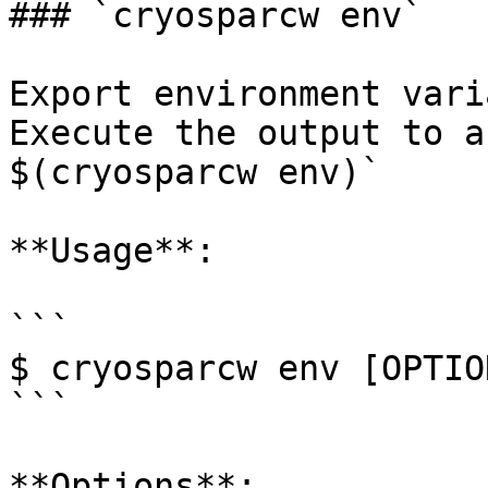
### `cryosparcw env`

Export environment vari
Execute the output to a
$(cryosparcw env)`

**Usage**:

```

$ cryosparcw env [OPTION
```

**Options**:
