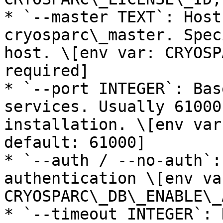
* `--master TEXT`: Host
cryosparc\_master. Spec
host. \[env var: CRYOSP
required]

* `--port INTEGER`: Bas
services. Usually 61000
installation. \[env var
default: 61000]

* `--auth / --no-auth`:
authentication \[env var
CRYOSPARC\_DB\_ENABLE\_
* `--timeout INTEGER`: 