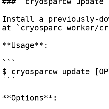
### `cryosparcw update`

Install a previously-do
at `cryosparc_worker/cr
**Usage**:

```

$ cryosparcw update [OP
```

**Options**:
