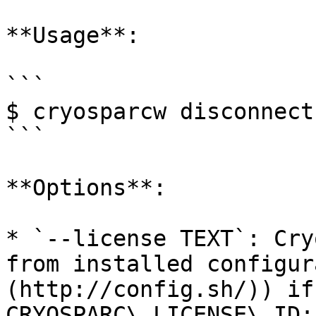
**Usage**:

```

$ cryosparcw disconnect
```

**Options**:

* `--license TEXT`: Cry
from installed configur
(http://config.sh/)) if
CRYOSPARC\_LICENSE\_ID;