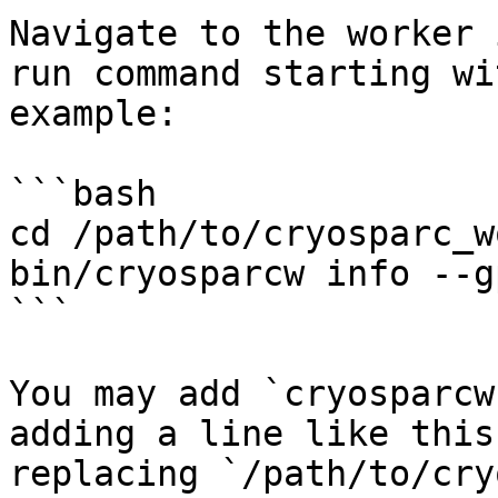
Navigate to the worker 
run command starting wi
example:

```bash

cd /path/to/cryosparc_w
bin/cryosparcw info --gp
```

You may add `cryosparcw
adding a line like this
replacing `/path/to/cry