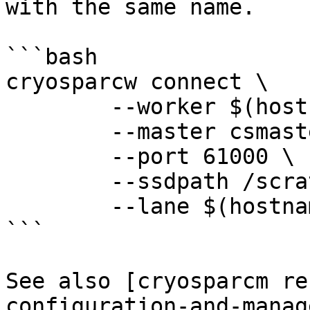
with the same name.

```bash

cryosparcw connect \

	--worker $(hostname -f) \

	--master csmaster.local \

	--port 61000 \

	--ssdpath /scratch/cryosparc_cache \

	--lane $(hostname -s)

```

See also [cryosparcm re
configuration-and-manag