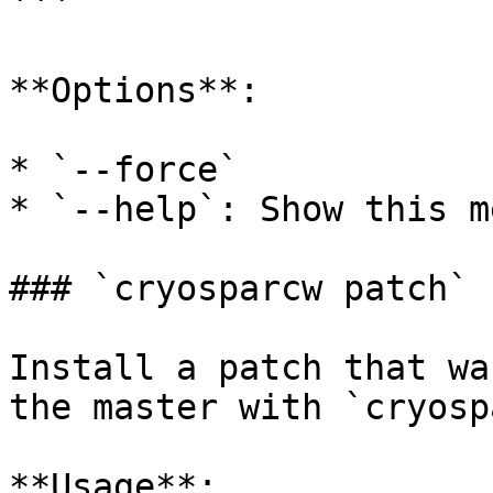
```

**Options**:

* `--force`

* `--help`: Show this m
### `cryosparcw patch`

Install a patch that wa
the master with `cryosp
**Usage**:
