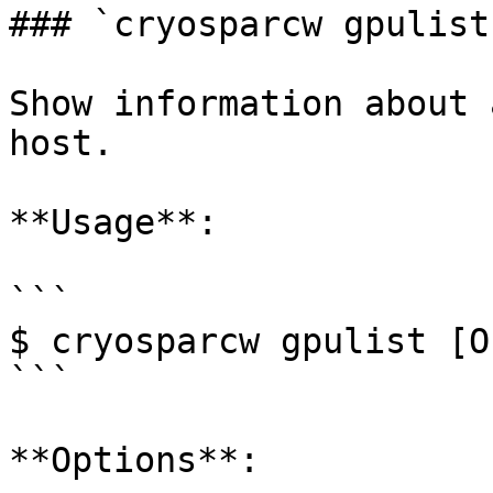
### `cryosparcw gpulist`
Show information about 
host.

**Usage**:

```

$ cryosparcw gpulist [O
```

**Options**:
