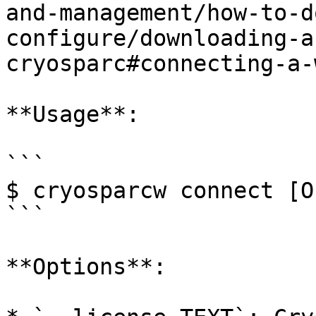
and-management/how-to-d
configure/downloading-a
cryosparc#connecting-a-
**Usage**:

```

$ cryosparcw connect [O
```

**Options**:
