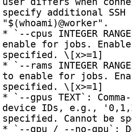
user differs when conne
specify additional SSH 
"$(whoami)@worker".

* `--cpus INTEGER RANGE
enable for jobs. Enable
specified. \[x>=1]

* `--rams INTEGER RANGE
to enable for jobs. Ena
specified. \[x>=1]

* `--gpus TEXT`: Comma-
device IDs, e.g., '0,1,
specified. Cannot be sp
* `--gpu / --no-gpu`: D