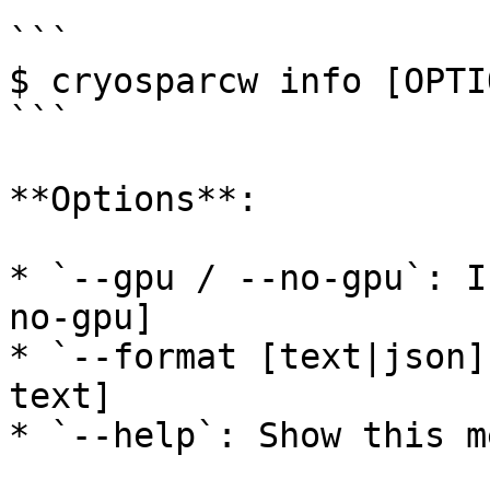
```

$ cryosparcw info [OPTIO
```

**Options**:

* `--gpu / --no-gpu`: I
no-gpu]

* `--format [text|json]
text]

* `--help`: Show this m