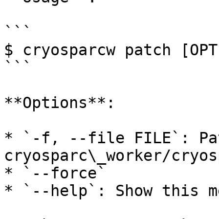
```

$ cryosparcw patch [OPT
```

**Options**:

* `-f, --file FILE`: Pa
cryosparc\_worker/cryos
* `--force`

* `--help`: Show this m