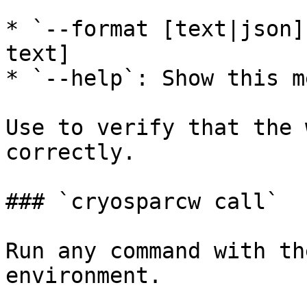
* `--format [text|json]
text]

* `--help`: Show this m
Use to verify that the 
correctly.

### `cryosparcw call`

Run any command with th
environment.
