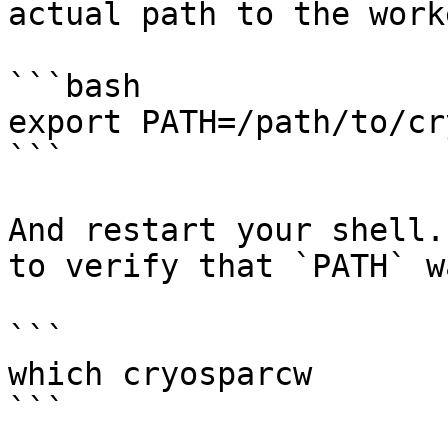
actual path to the work
```bash

export PATH=/path/to/cr
```

And restart your shell.
to verify that `PATH` w
```

which cryosparcw

```
