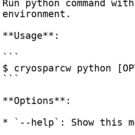
Run python command with
environment.

**Usage**:

```

$ cryosparcw python [OP
```

**Options**:

* `--help`: Show this m