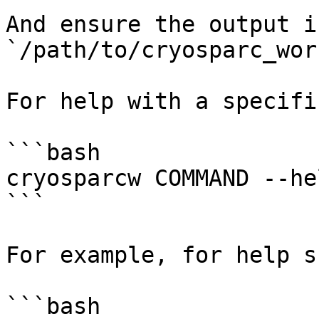
And ensure the output is
`/path/to/cryosparc_wor
For help with a specifi
```bash

cryosparcw COMMAND --hel
```

For example, for help s
```bash
