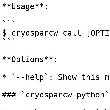
**Usage**:

```

$ cryosparcw call [OPTIO
```

**Options**:

* `--help`: Show this m
### `cryosparcw python`
