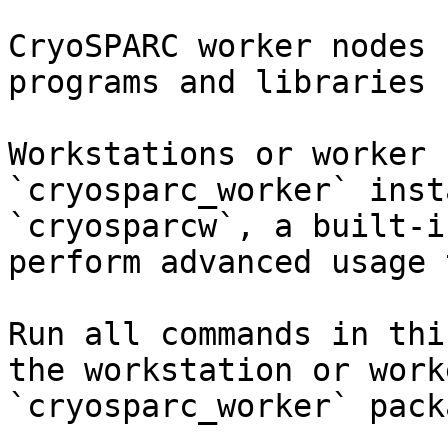
CryoSPARC worker nodes 
programs and libraries 
Workstations or worker 
`cryosparc_worker` inst
`cryosparcw`, a built-i
perform advanced usage 
Run all commands in thi
the workstation or work
`cryosparc_worker` pack