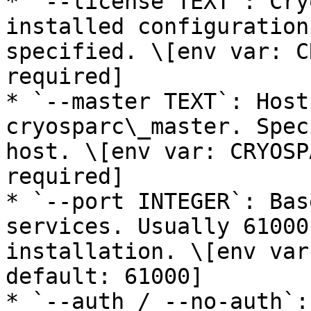
* `--license TEXT`: Cry
installed configuration
specified. \[env var: C
required]

* `--master TEXT`: Host
cryosparc\_master. Spec
host. \[env var: CRYOSP
required]

* `--port INTEGER`: Bas
services. Usually 61000
installation. \[env var
default: 61000]

* `--auth / --no-auth`: