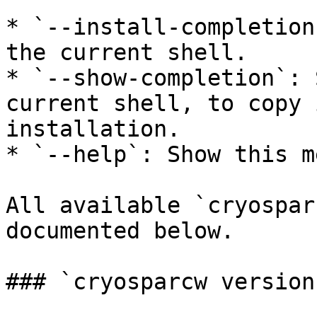
* `--install-completion
the current shell.

* `--show-completion`: 
current shell, to copy 
installation.

* `--help`: Show this m
All available `cryospar
documented below.

### `cryosparcw version`