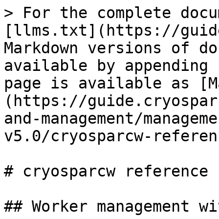
> For the complete docu
[llms.txt](https://guid
Markdown versions of do
available by appending 
page is available as [M
(https://guide.cryospar
and-management/manageme
v5.0/cryosparcw-referen
# cryosparcw reference 
## Worker management wi