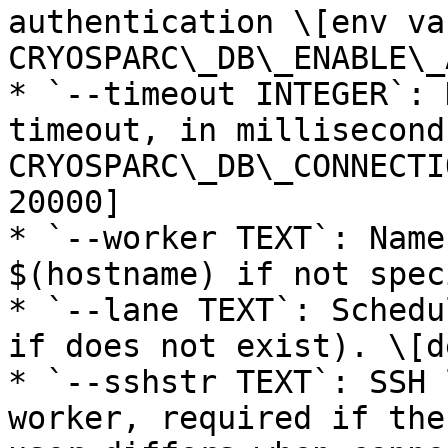
authentication \[env var
CRYOSPARC\_DB\_ENABLE\_
* `--timeout INTEGER`: 
timeout, in millisecond
CRYOSPARC\_DB\_CONNECTI
20000]

* `--worker TEXT`: Name
$(hostname) if not spec
* `--lane TEXT`: Schedu
if does not exist). \[d
* `--sshstr TEXT`: SSH 
worker, required if the