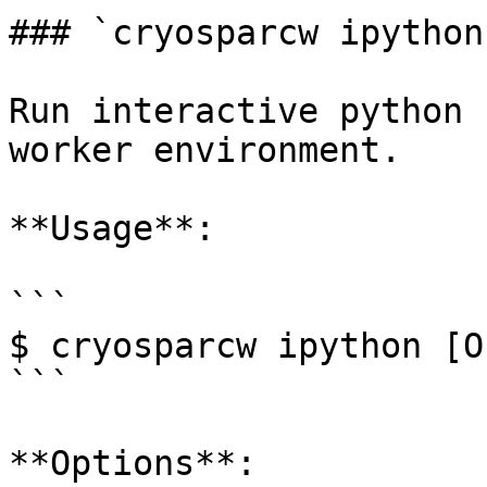
### `cryosparcw ipython`
Run interactive python 
worker environment.

**Usage**:

```

$ cryosparcw ipython [O
```

**Options**:
