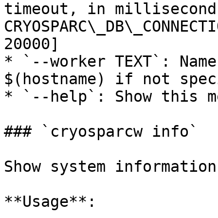
timeout, in millisecond
CRYOSPARC\_DB\_CONNECTI
20000]

* `--worker TEXT`: Name
$(hostname) if not spec
* `--help`: Show this m
### `cryosparcw info`

Show system information.
**Usage**:
