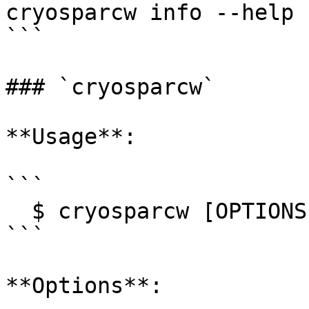
cryosparcw info --help

```

### `cryosparcw`

**Usage**:

```

  $ cryosparcw [OPTIONS] COMMAND [ARGS]...

```

**Options**:
