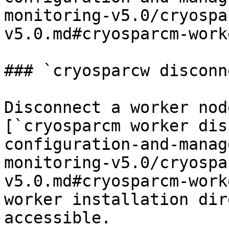
monitoring-v5.0/cryospa
v5.0.md#cryosparcm-work
### `cryosparcw disconne
Disconnect a worker nod
[`cryosparcm worker dis
configuration-and-manag
monitoring-v5.0/cryospa
v5.0.md#cryosparcm-work
worker installation dir
accessible.
