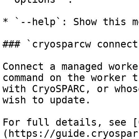
* `--help`: Show this m
### `cryosparcw connect`
Connect a managed worke
command on the worker t
with CryoSPARC, or whos
wish to update.

For full details, see [
(https://guide.cryospar