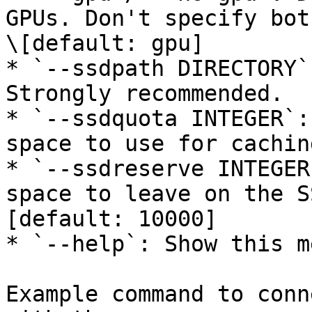
GPUs. Don't specify bot
\[default: gpu]

* `--ssdpath DIRECTORY`
Strongly recommended.

* `--ssdquota INTEGER`:
space to use for cachin
* `--ssdreserve INTEGER
space to leave on the S
[default: 10000]

* `--help`: Show this m
Example command to conn