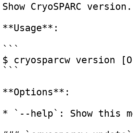
Show CryoSPARC version.

**Usage**:

```

$ cryosparcw version [O
```

**Options**:

* `--help`: Show this m