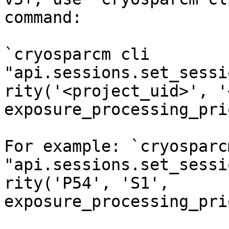
command:

`cryosparcm cli 
"api.sessions.set_sessi
rity('<project_uid>', '
exposure_processing_pri
For example: `cryosparc
"api.sessions.set_sessi
rity('P54', 'S1', 
exposure_processing_pri