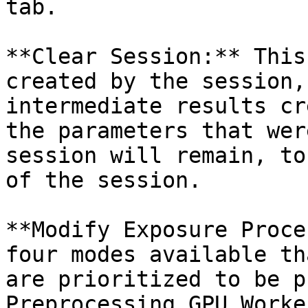
tab.

**Clear Session:** This
created by the session,
intermediate results cr
the parameters that wer
session will remain, to
of the session.

**Modify Exposure Proce
four modes available th
are prioritized to be p
Preprocessing GPU Worke