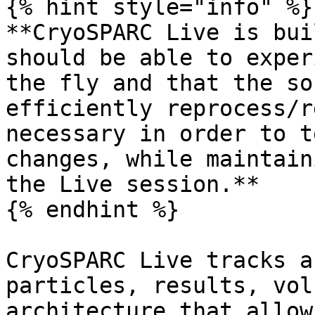
{% hint style="info" %}

**CryoSPARC Live is bui
should be able to exper
the fly and that the so
efficiently reprocess/r
necessary in order to t
changes, while maintain
the Live session.**

{% endhint %}

CryoSPARC Live tracks a
particles, results, vol
architecture that allow