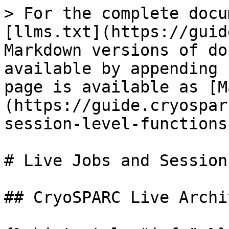
> For the complete docu
[llms.txt](https://guid
Markdown versions of do
available by appending 
page is available as [M
(https://guide.cryospar
session-level-functions
# Live Jobs and Session
## CryoSPARC Live Archi