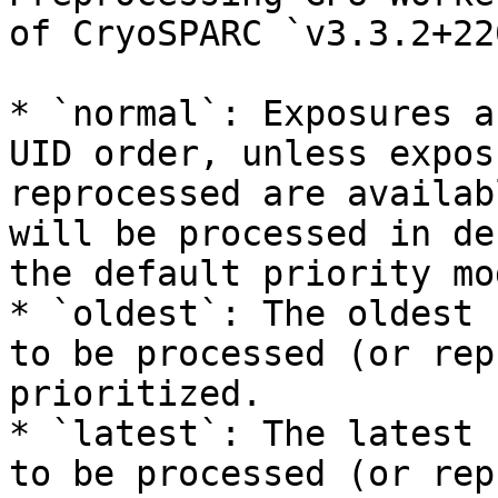
of CryoSPARC `v3.3.2+22
* `normal`: Exposures a
UID order, unless expos
reprocessed are availab
will be processed in de
the default priority mod
* `oldest`: The oldest 
to be processed (or rep
prioritized.

* `latest`: The latest 
to be processed (or rep