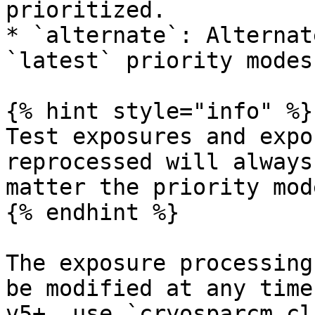
prioritized.

* `alternate`: Alternat
`latest` priority modes.
{% hint style="info" %}

Test exposures and expo
reprocessed will always
matter the priority mode
{% endhint %}

The exposure processing
be modified at any time
v5+, use `cryosparcm cl