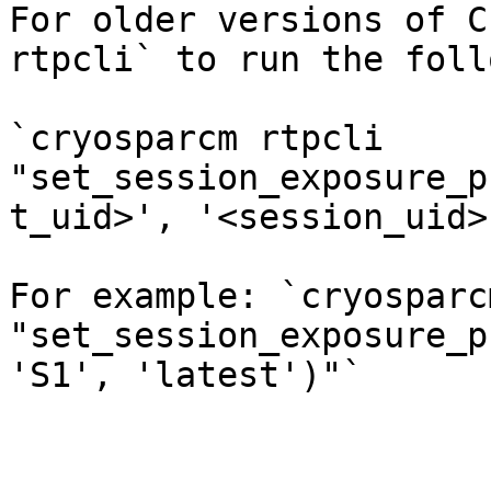
For older versions of C
rtpcli` to run the foll
`cryosparcm rtpcli 
"set_session_exposure_p
t_uid>', '<session_uid>
For example: `cryosparc
"set_session_exposure_p