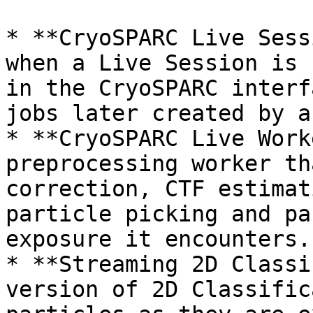
* **CryoSPARC Live Sess
when a Live Session is 
in the CryoSPARC interf
jobs later created by a
* **CryoSPARC Live Work
preprocessing worker th
correction, CTF estimat
particle picking and pa
exposure it encounters.

* **Streaming 2D Classi
version of 2D Classific