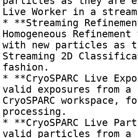
particles as they are e
Live Worker in a stream
* **Streaming Refinemen
Homogeneous Refinement 
with new particles as t
Streaming 2D Classifica
fashion.

* **CryoSPARC Live Expo
valid exposures from a 
CryoSPARC workspace, fo
processing.

* **CryoSPARC Live Part
valid particles from a 