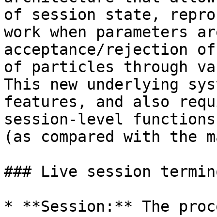
of session state, repro
work when parameters ar
acceptance/rejection of
of particles through va
This new underlying sys
features, and also requ
session-level functions
(as compared with the m
### Live session termin
* **Session:** The proc