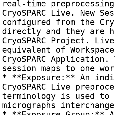
real-time preprocessing
CryoSPARC Live. New Ses
configured from the Cry
directly and they are h
CryoSPARC Project. Live
equivalent of Workspace
CryoSPARC Application. 
session maps to one wor
* **Exposure:** An indi
CryoSPARC Live preproce
terminology is used to 
micrographs interchange
* **Exposure Group:** A