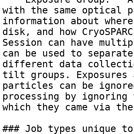
with the same optical p
information about where
disk, and how CryoSPARC
Session can have multip
can be used to separate
different data collecti
tilt groups. Exposures 
particles can be ignore
processing by ignoring 
which they came via the
### Job types unique to