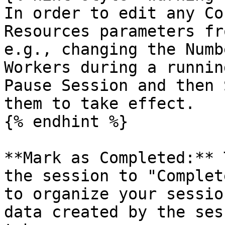
In order to edit any Co
Resources parameters fr
e.g., changing the Numb
Workers during a runnin
Pause Session and then 
them to take effect.

{% endhint %}

**Mark as Completed:** 
the session to "Complet
to organize your sessio
data created by the ses