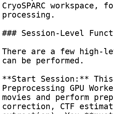
CryoSPARC workspace, fo
processing.

### Session-Level Functi
There are a few high-le
can be performed.

**Start Session:** This
Preprocessing GPU Worke
movies and perform prep
correction, CTF estimat