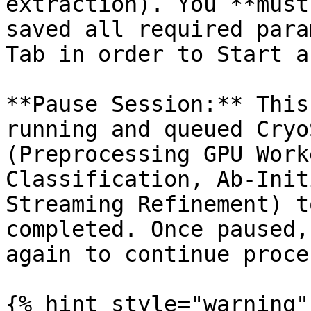
extraction). You **must
saved all required para
Tab in order to Start a
**Pause Session:** This
running and queued Cryo
(Preprocessing GPU Work
Classification, Ab-Init
Streaming Refinement) t
completed. Once paused,
again to continue proce
{% hint style="warning" 