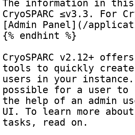
The information in this
CryoSPARC ≤v3.3. For Cr
[Admin Panel](/applicat
{% endhint %}

CryoSPARC v2.12+ offers
tools to quickly create
users in your instance.
possible for a user to 
the help of an admin us
UI. To learn more about
tasks, read on.
