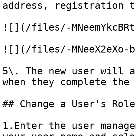
address, registration t
![](/files/-MNeemYkcBRt
![](/files/-MNeeX2eXo-b
5\. The new user will a
when they complete the 
## Change a User's Role

1.Enter the user manage