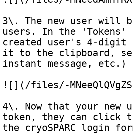
3\. The new user will b
users. In the 'Tokens' 
created user's 4-digit 
it to the clipboard, se
instant message, etc.)

![](/files/-MNeeQlQVgZS
4\. Now that your new u
token, they can click t
the cryoSPARC login for