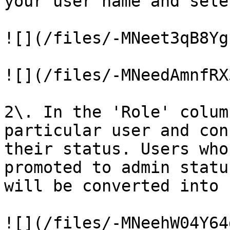
your user name and sele
![](/files/-MNeet3qB8Yg
![](/files/-MNeedAmnfRX
2\. In the 'Role' colum
particular user and con
their status. Users who
promoted to admin statu
will be converted into 
![](/files/-MNeehW04Y64