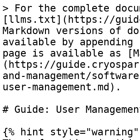
> For the complete docu
[llms.txt](https://guid
Markdown versions of do
available by appending 
page is available as [M
(https://guide.cryospar
and-management/software
user-management.md).

# Guide: User Management
{% hint style="warning" 