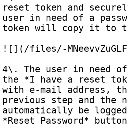
reset token and securel
user in need of a passw
token will copy it to t
![](/files/-MNeevvZuGLF
4\. The user in need of
the *I have a reset tok
with e-mail address, th
previous step and the n
automatically be logged
*Reset Password* button.