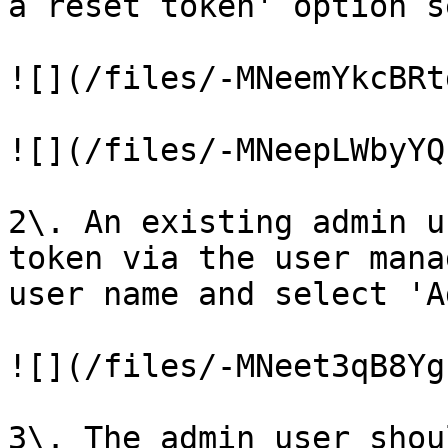
a reset token' option s
![](/files/-MNeemYkcBRt
![](/files/-MNeepLWbyYQ
2\. An existing admin u
token via the user mana
user name and select 'A
![](/files/-MNeet3qB8Yg
3\. The admin user shou