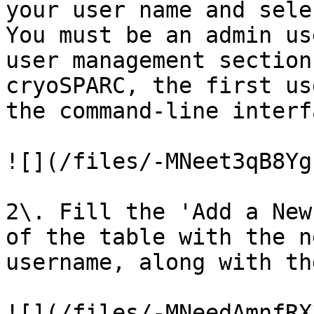
your user name and sele
You must be an admin us
user management section
cryoSPARC, the first us
the command-line interf
![](/files/-MNeet3qB8Yg
2\. Fill the 'Add a New
of the table with the n
username, along with th
![](/files/-MNeedAmnfRX