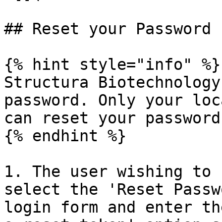
## Reset your Password

{% hint style="info" %}

Structura Biotechnology
password. Only your loc
can reset your password.
{% endhint %}

1. The user wishing to 
select the 'Reset Passw
login form and enter th