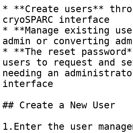
* **Create users** thro
cryoSPARC interface

* **Manage existing use
admin or converting adm
* **The reset password*
users to request and se
needing an administrato
interface

## Create a New User

1.Enter the user manage