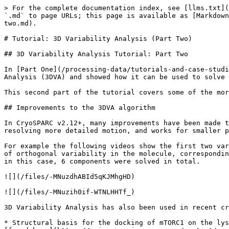
> For the complete documentation index, see [llms.txt](https://guide.cryosparc.com/llms.txt). Markdown versions of documentation pages are available by appending `.md` to page URLs; this page is available as [Markdown](https://guide.cryosparc.com/processing-data/tutorials-and-case-studies/tutorial-3d-variability-analysis-part-two.md).

# Tutorial: 3D Variability Analysis (Part Two)

## 3D Variability Analysis Tutorial: Part Two

In [Part One](/processing-data/tutorials-and-case-studies/tutorial-3d-variability-analysis-part-one.md) of this tutorial, we covered the basics of 3D Variability Analysis (3DVA) and showed how it can be used to solve for variability components (i.e., eigenvectors of the 3D covariance of images).

This second part of the tutorial covers some of the more advanced ways that 3D variability results can be used to interpret heterogeneity in a dataset.

## Improvements to the 3DVA algorithm

In CryoSPARC v2.12+, many improvements have been made to the 3D Variability algorithm. It can now be used to solve more variability components simultaneously (12+), resolving more detailed motion, and works for smaller particles.

For example the following videos show the first two variability components solved at a high resolution (4Å) for the T20S proteasome. These components show two types of orthogonal variability in the molecule, corresponding to extension of the barrel and twisting of the top and bottom subunits. Only two components are shown, though in this case, 6 components were solved in total.

![](/files/-MNuzdhABId5qKJMhgHD)

![](/files/-MNuzih0if-WTNLHHTf_)

3D Variability Analysis has also been used in recent cryo-EM projects and has already appeared in a number of publications:

* Structural basis for the docking of mTORC1 on the lysosomal surface (Rogala et al. Science 2019) (Note: This video is from the publication supplementary materials, [found here](https://science.sciencemag.org/content/suppl/2019/10/09/science.aay0166.DC1))

![](/files/-MNuzorn3ph3kZykYjw-)

* Cryo–electron microscopy structures of human oligosaccharyltransferase complexes OST-A and OST-B (Ramirez, Kowal, et al. Science 2019)
* Cryo-EM reveals an asymmetry in a novel single-ring viral chaperonin (Stanishneva-Konovalova et al. JSB 2019)
* Cryo-electron Microscopy Structure of the *Acinetobacter baumannii* 70S Ribosome and Implications for New Antibiotic Development (Morgan et al. mBio 2020)

Almost all proteins of biological interest have some amount of conformational heterogeneity, especially continuous heterogeneity. For almost all users, it will be a good idea to use 3D Variability Analysis to directly discover the heterogeneity that cannot be easily solved using traditional 3D classification approaches.

## Clustering

3D variability excels at resolving continuous heterogeneity and motion within a molecule, but it is equally powerful for separating discrete conformational changes.

One of the key theoretical concepts that helps us understand 3D classification of heterogeneity in cryo-EM, is that classification (i.e. clustering) problems are naturally difficult, being non-convex and NP-complete in the worst case. This is the reason that, for example, running more than one 3D classification job (e.g., *ab-initio* and heterogeneous refinement using initial models) will yield different clustering results. Depending on initialization and stochastic steps taken b