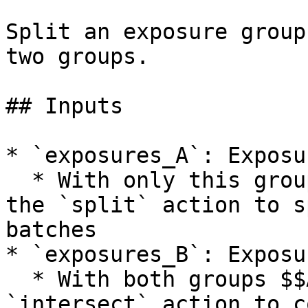
Split an exposure group
two groups.

## Inputs

* `exposures_A`: Exposur
  * With only this group $$A$$ specified, choose 
the `split` action to s
batches

* `exposures_B`: Exposu
  * With both groups $$A$$ and $$B$$ , choose the 
`intersect` action to c