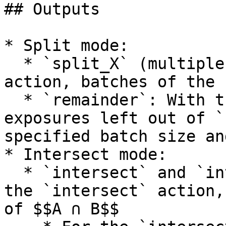
## Outputs

* Split mode:

  * `split_X` (multiple outputs): With the `split` 
action, batches of the 
  * `remainder`: With the `split` action, 
exposures left out of `
specified batch size an
* Intersect mode:

  * `intersect` and `intersect_B` outputs: With 
the `intersect` action,
of $$A ∩ B$$
