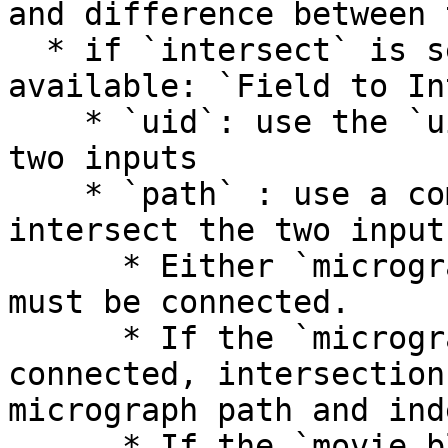
and difference between 
  * if `intersect` is selected, a new parameter is 
available: `Field to In
    * `uid`: use the `uid` field to intersect the 
two inputs

    * `path` : use a common path field to 
intersect the two inputs
      * Either `micrograph_blob` or `movie_blob` 
must be connected.

      * If the `micrograph_blob` slot is 
connected, intersection
micrograph path and ind
      * If the `movie_blob` slot is connected, 