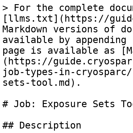
> For the complete docu
[llms.txt](https://guid
Markdown versions of do
available by appending 
page is available as [M
(https://guide.cryospar
job-types-in-cryosparc/
sets-tool.md).

# Job: Exposure Sets Too
## Description
