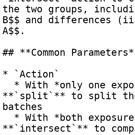
the two groups, includi
B$$ and differences (ii
A$$.

## **Common Parameters**
* `Action`

  * With *only one exposure input group*, choose 
**`split`** to split th
batches

  * With *both exposure input groups*, choose 
**`intersect`** to comp