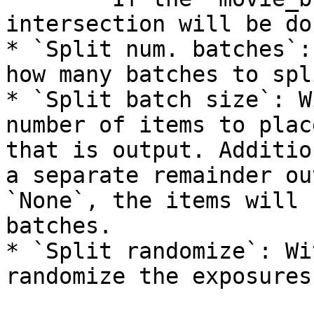
intersection will be do
* `Split num. batches`:
how many batches to spl
* `Split batch size`: W
number of items to plac
that is output. Additio
a separate remainder ou
`None`, the items will 
batches.

* `Split randomize`: Wi
randomize the exposures