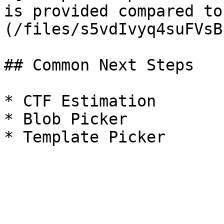
is provided compared to
(/files/s5vdIvyq4suFVsB
## Common Next Steps

* CTF Estimation

* Blob Picker
