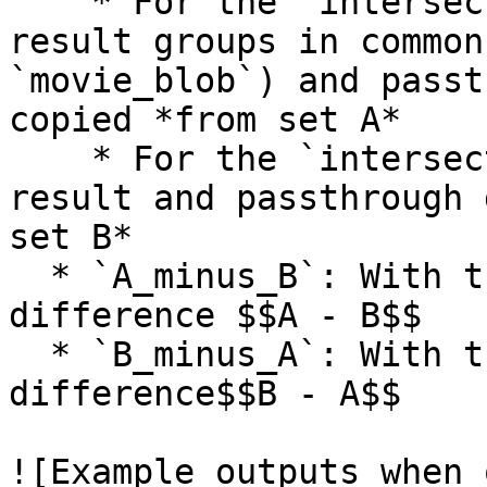
    * For the `intersect` output, all of the 
result groups in common
`movie_blob`) and passt
copied *from set A*

    * For the `intersect_B` output, all of the 
result and passthrough 
set B*

  * `A_minus_B`: With the `intersect` action, set 
difference $$A - B$$

  * `B_minus_A`: With the `intersect` action, set 
difference$$B - A$$

![Example outputs when 