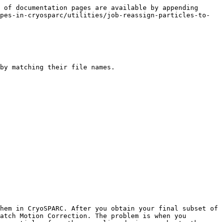
 of documentation pages are available by appending 
pes-in-cryosparc/utilities/job-reassign-particles-to-
by matching their file names.

hem in CryoSPARC. After you obtain your final subset of 
atch Motion Correction. The problem is when you 