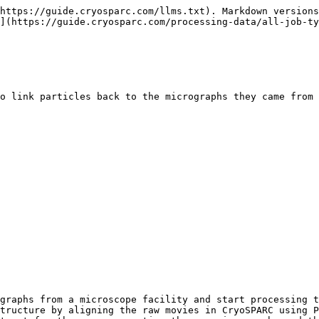
https://guide.cryosparc.com/llms.txt). Markdown versions
](https://guide.cryosparc.com/processing-data/all-job-ty
o link particles back to the micrographs they came from 
graphs from a microscope facility and start processing t
tructure by aligning the raw movies in CryoSPARC using P