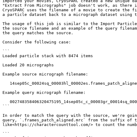
imported your movies, CryoSPARC created a new unique da
"Extract From Micrographs" job doesn't work, as there i
CryoSPARC uses the filename of a movie to create the fi
a particle dataset back to a micrograph dataset using t
The usage of this job is similar to the Import Particle
the source filename and an example of the query filenam
the query matches the source.

Consider the following case:

```

Loaded particle stack with 8474 items

Loaded 20 micrographs

Example source micrograph filename: 

   14sep05c_00024sq_00003hl_00002es.frames_patch_aligned_doseweighted.mrc

Example query micrograph filename: 

   002748358406320475195_14sep05c_c_00003gr_00014sq_00005hl_00002es.frames_patch_aligned.mrc

```

In order to match the query with the source, we're goin
query, `.frames_patch_aligned.mrc` from the suffix of t
like<https://charactercounttool.com/> to count the numb
```
