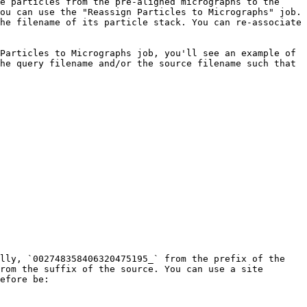
e particles from the pre-aligned micrographs to the 
ou can use the "Reassign Particles to Micrographs" job. 
he filename of its particle stack. You can re-associate 
Particles to Micrographs job, you'll see an example of 
he query filename and/or the source filename such that 
lly, `002748358406320475195_` from the prefix of the 
rom the suffix of the source. You can use a site 
efore be:
