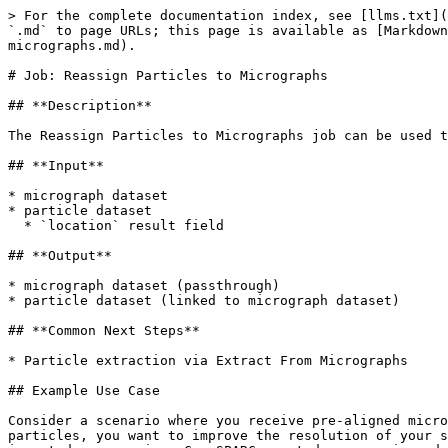
> For the complete documentation index, see [llms.txt](
`.md` to page URLs; this page is available as [Markdown
micrographs.md).

# Job: Reassign Particles to Micrographs

## **Description**

The Reassign Particles to Micrographs job can be used t
## **Input**

* micrograph dataset

* particle dataset

  * `location` result field

## **Output**

* micrograph dataset (passthrough)

* particle dataset (linked to micrograph dataset)

## **Common Next Steps**

* Particle extraction via Extract From Micrographs

## Example Use Case

Consider a scenario where you receive pre-aligned micro
particles, you want to improve the resolution of your s