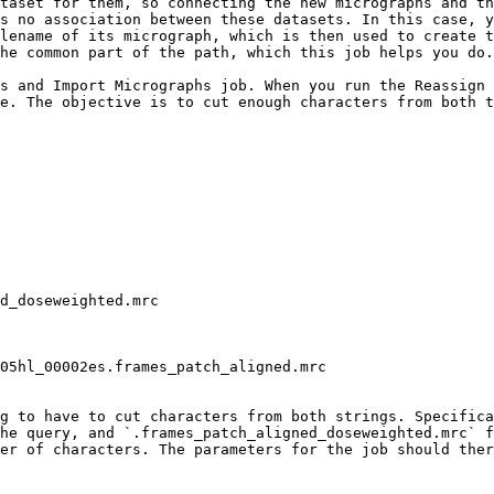
taset for them, so connecting the new micrographs and th
s no association between these datasets. In this case, y
lename of its micrograph, which is then used to create t
he common part of the path, which this job helps you do.

s and Import Micrographs job. When you run the Reassign 
e. The objective is to cut enough characters from both t
g to have to cut characters from both strings. Specifica
he query, and `.frames_patch_aligned_doseweighted.mrc` f
er of characters. The parameters for the job should ther