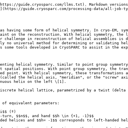
n the other hand, the $$(\Delta \phi, \Delta z)$$basis more clearly represents the information needed to impose symmetry during a refinement, as it more directly relates to important low-level parameters such as the number of asymmetric units to perform symmetry-averaging over. For this reason, in CryoSPARC, *both sets of parameters are used* at different points in a helical processing workflow. In particular, helical refinements use the $$(\Delta \phi, \Delta z)$$basis (and this is what is stored internally), and the symmetry search utility uses either basis.

### Advanced notes on helical symmetry

CryoSPARC also supports additional point group symmetry associated with a helical assembly, namely cyclic symmetries (with a cyclic axis coincident with the helical axis), and dihedral symmetries, (with the dyad axis perpendicular to the helical axis). These are often referred to as "*n*-start" helices, where n is the cyclic order.

It should also be noted that in proteins that form a helical lattice, there are many ambiguities in the characterization of helical symmetry. For the purposes of symmetry imposition during refinement, the helical twist and rise pair should:

* Correspond to a valid symmetry transform that translates an individual asymmetric unit to another identical asymmetric unit on the helical lattice, and
* Have the *minimum* helical rise out of all such valid transformations

The first condition ensures that asymmetric units are properly averaged together, and the second condition ensures that symmetry is used to its maximum extent.

Note that even abiding by these conditions may produce multiple valid symmetry parameterizations. This is especially true when the helical assemble has an additional cyclic or dihedral point group symmetry associated with it. For example, EMPIAR-10019 with an additional C6 point group present has a helical rise (between six-fold symmetric layers) of $$21.8 ; Å$$. However, multiple twist values are valid due to the six-fold symmetry. Along with the reported twist value of $$29.4º$$, a helical twist of $$\frac{-1}{6}(360º) + 29.4º = -30.6º$$ will also perform the equivalent operation during reconstruction.

In addition to these ambiguities, there may also be ambiguities in the hand of helical symmetry. Since the hand of a cryo-EM map is not constrained (projection images carry no information of the correct hand), **it's possible for maps to reach high resolution but have an incorrect hand**. It's generally only possible to observe the hand of a density map once the resolution is high enough that structural motifs such as alpha helices can be seen – if these are left-handed, that likely indicates the hand of the map is inverted. **If symmetry was applied, and the map has the wrong hand, the helical twist should have its sign inverted in order to produce the correct symmetry**. Note that the Volume Tools job can invert the hand of a map.

Finally, more advanced cases exist, such as:

* helical proteins with multiple starts but without cyclic symmetry (i.e. "screw symmetry", or "n-start C1 helical symmetry")
* pseudo-helical symmetry (e.g. microtubules with a symmetry-breaking seam)

The bottom line is that is most cases of *global* helical symmetry, a valid twist/rise representation will exist. In the first case of screw symmetry, these are reducible into a valid representation within the global twist/rise parameterization, as described by He and Scheres \[2]. On the other han