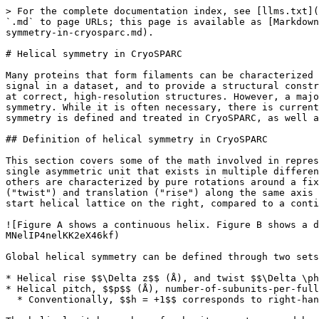
> For the complete documentation index, see [llms.txt](https://guide.cryosparc.com/llms.txt). Markdown versions of documentation pages are available by appending `.md` to page URLs; this page is available as [Markdown](https://guide.cryosparc.com/processing-data/all-job-types-in-cryosparc/helical-reconstruction-beta/helical-symmetry-in-cryosparc.md).

# Helical symmetry in CryoSPARC

Many proteins that form filaments can be characterized as having some form of helical symmetry. In cryo-EM, symmetry is a powerful tool to both increase the effective signal in a dataset, and to provide a structural constraint on the reconstruction. With helical symmetry, the latter point is especially important in order to arrive at correct, high-resolution structures. However, a major challenge in reconstruction of helical assemblies is determining the parameters that define the helical symmetry. While it is often necessary, there is currently no universal method for determining or validating helical symmetry parameters. This page details how helical symmetry is defined and treated in CryoSPARC, as well as some tools developed in CryoSPARC to assist in the exploration of symmetry parameters.

## Definition of helical symmetry in CryoSPARC

This section covers some of the math involved in representing helical symmetry. Similar to point group symmetry, proteins with helical symmetry are comprised of a single asymmetric unit that exists in multiple different spatial positions. With point group symmetry, the transformations that relate one copy of the subunit to all others are characterized by pure rotations around a fixed point. With helical symmetry, these transformations are characterized instead by a simultaneous rotation ("twist") and translation ("rise") along the same axis (called the helical axis, "meridian", or the "screw" axis). The image below shows an example of a simple one-start helical lattice on the right, compared to a continuous helix on the left \[1].

![Figure A shows a continuous helix. Figure B shows a discrete helical lattice, parametrized by a twist (delta phi) and rise (delta z). Taken from \[1\].](/files/-MNelIP4nelKK2eX46kf)

Global helical symmetry can be defined through two sets of equivalent parameters:

* Helical rise $$\Delta z$$ (Å), and twist $$\Delta \phi$$ (º)
* Helical pitch, $$p$$ (Å), number-of-subunits-per-full-turn, $$n$$, and hand $$h \in {+1, -1}$$
  * Conventionally, $$h = +1$$ corresponds to right-handed helices and $$h= -1$$ corresponds to left-handed helices

The helical pitch, number of subunits per turn, and hand contains the same information as the rise and twist. Note that $$p$$, $$n$$, and $$\Delta z$$ are strictly positive, whereas $$h$$ and $$\Delta \phi$$ can take on either sign and thus serve to indicate the handedness of the helix. From$$p$$, $$n$$, and $$h$$values, the rise and twist can be calculated as:

$$
\Delta \phi = \frac{360º;h}{n}  ; ;;  \Delta z = \frac{p}{n}
$$

And similarly, from $$\Delta z$$ and $$\Delta \phi$$, the pitch, number of subunits per turn, and hand can be calculated as:

$$
n = \frac{360º}{|\Delta \phi|} ; ; ; p = \frac{360º \Delta z}{|\Delta \phi|} ; ; ; h = sign(\Delta \phi)
$$

In some cases, helical assemblies will show more ambiguity in the number of subunits per turn than they do in pitch, making the $$(n,p,h)$$ basis more useful to explore and decouple the space of symmetry parameters. O