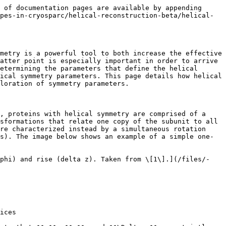
d, microtubules with seams may or may not be able to fit into a global helical symmetry formulation. In cases where you suspect the helical symmetry is not global, it may be insightful to refine the structures both with and without symmetry applied, and observe the differences.

## Exploration of symmetry parameters

{% hint style="info" %}
**Note**: Reliable determination of helical symmetry is an open problem in cryo-EM reconstruction, and it has been observed that the error landscape over helical symmetry parameters contains many false minima \[3]. Furthermore, validation of helical symmetry parameters poses an even greater challenge, as standard methods of validation (including FSC) often are not sufficient when comparing two reconstructions with differing helical symmetry. For these reasons, the tools and workflows presented on this page are *not intended to immediately provide unambiguous solutions to, and/or validate, the helical symmetry parameters*. Rather, these tools are primarily intended to help guide the initial exploration of candidate symmetry parameters, and to enable refining these candidate solutions during a helical refinement. Though the success of these methods is often dataset-dependent, they may be useful as part of the process of determining helical symmetry.
{% endhint %}

Where possible, validation of imposed helical symmetry parameters should be done by cross-referencing with other methods (e.g. prior knowledge, known similar structures, Fourier-Bessel analysis, etc.). In addition, density maps with imposed symmetry should always be inspected for expected structural motifs and secondary structure. Often times, imposing incorrect symmetry parameters can still produce refined maps with relatively high claimed resolutions, but structural motifs may appear highly distorted, may be "smeared" out along the azimuth, or may not exist altogether. Finally, FSC plots should also always be inspected. High amplitude oscillations in the FSC curves are typical in early iterations when the resolution is still fairly low, but if they persist into the final iterations of the refinement, that may indicate that the wrong symmetry was imposed.

### **Using asymmetric reconstructions and symmetry search utility job to explore symmetry parameters**

#### Using helical refinement

One way to do an asymmetric reconstruction is to launch an [asymmetric helical refinement](/processing-data/all-job-types-in-cryosparc/helical-reconstruction-beta/job-helical-refinement-beta.md). This can be done by creating a Helical Refinement (BETA) job, and leaving the twist and rise parameters empty – this will mean that no symmetry will be applied during reconstruction. For such refinements, the initial density generated can impact the results. By default, helical refinement will generate an initial density by using the in-plane rotation (i.e. tilt) estimates of the filament picks, but with scrambled azimuth rotation angles. Two parameters that strongly determine how successful this method is are the following:

* `Initial lowpass resolution (A)` : This controls t