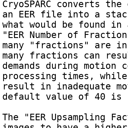
CryoSPARC converts the 
an EER file into a stac
what would be found in 
"EER Number of Fraction
many "fractions" are in
many fractions can resu
demands during motion c
processing times, while
result in inadequate mo
default value of 40 is 
The "EER Upsampling Fac
images to have a higher