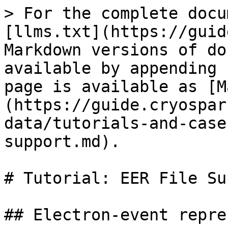
> For the complete docu
[llms.txt](https://guid
Markdown versions of do
available by appending 
page is available as [M
(https://guide.cryospar
data/tutorials-and-case
support.md).

# Tutorial: EER File Su
## Electron-event repre