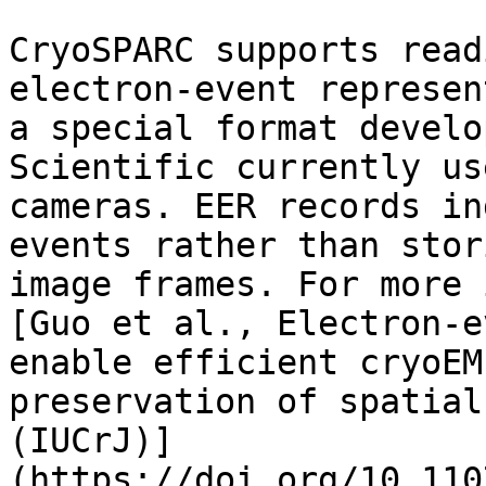
CryoSPARC supports read
electron-event represen
a special format develo
Scientific currently us
cameras. EER records in
events rather than stor
image frames. For more 
[Guo et al., Electron-e
enable efficient cryoEM
preservation of spatial
(IUCrJ)]
(https://doi.org/10.110