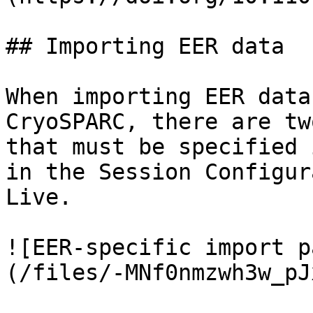
## Importing EER data

When importing EER data
CryoSPARC, there are tw
that must be specified 
in the Session Configur
Live.

![EER-specific import p
(/files/-MNf0nmzwh3w_pJ