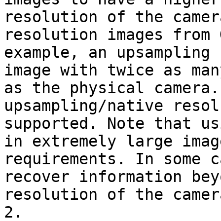
resolution of the camer
resolution images from 
example, an upsampling 
image with twice as man
as the physical camera.
upsampling/native resol
supported. Note that us
in extremely large imag
requirements. In some c
recover information bey
resolution of the camer