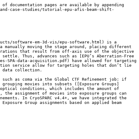
 pre-processed via motion correction (applicable to movies) and CTF estimation. CTF estimation is required to cluster exposures by the applied beam shift. The recommended motion correction job is Patch Motion Correction, and the recommended CTF estimation job is Patch CTF Estimation.

### Clustering via Exposure Group Utilities

The next step is to cluster exposures into groups based on the applied beam shift. The main purpose of clustering is to ensure that exposures with similar beam shift values are placed into the same exposure group. This can be done via running Exposure Group Utilities in the `cluster&split` mode.

<figure><img src="/files/j6SCv7mgn8e5LiDJuBWz" alt="" width="375"><figcaption><p>Example of a tree view for the workflow (starting from importing micrographs) until exposure group utilities.</p></figcaption></figure>

First, connect the outputted exposures from the Import Movies or Import Micrograph job above. Then, specify the “Input Selection” as `exposure`, and the “Action” as `cluster&split`. Finally, set the number of clusters. In this case, based on the beam tilt scatter plot above, we counted 61 clusters, which correspond to the 61 unique “rings” (each ring corresponding to 8 different collection sites arranged in a circle on one hole). Note that it is not necessary to ensure that the number of clusters matches the number of holes precisely. Indeed, depending on the layout and orientation of holes on the grid, the beam shift distribution may not form neat clusters and may appear more continuous. In any case, the following should be noted when choosing the number of clusters:

* With too few clusters, there will be greater intra-exposure-group variability in the beam shift, possibly leading to less accuracy when fitting the higher-order aberrations
* With too many clusters, there will be fewer exposures and particles per exposure group, possibly limiting the precision of the fit higher-order aberration values. In extreme cases, too few particles per exposure group could impact the stability of the Global CTF Refinement aberration fitting algorithm, as there is a minimum cumulative amount of signal in each exposure group that is needed to fit the aberration parameters. This is important to keep in mind, as aberration estimation is done *independently* for each exposure group.

The “Clustering method” may also be tweaked. The most important factor when clustering exposures is that clusters are reasonably uniform in both:

* the number of exposures they contain, and
* the range of beam shift values they span

The default of `agglomerative` clustering works well on a variety of datasets, but we also enable `kmeans`. K-means clustering works better when exposures’ beam shift values form isotropic clusters with most points located close to the mean, or when the spread over beam shifts is more “continuous” and doesn’t form neat discrete clusters. In these cases, k-means will ensure that clusters remain relatively uniform in the range of beam shift values that each cluster spans. Agglomerative clustering may perform better when cluster