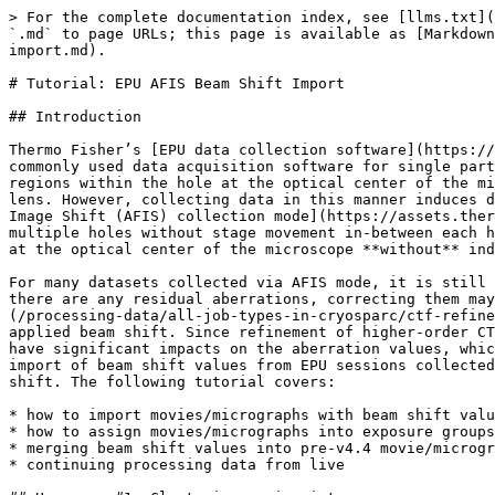
> For the complete documentation index, see [llms.txt](https://guide.cryosparc.com/llms.txt). Markdown versions of documentation pages are available by appending `.md` to page URLs; this page is available as [Markdown](https://guide.cryosparc.com/processing-data/tutorials-and-case-studies/tutorial-epu-afis-beam-shift-import.md).

# Tutorial: EPU AFIS Beam Shift Import

## Introduction

Thermo Fisher’s [EPU data collection software](https://www.thermofisher.com/ca/en/home/electron-microscopy/products/software-em-3d-vis/epu-software.html) is a commonly used data acquisition software for single particle analysis. Typically, SPA data has been collected via manually moving the stage around, placing different regions within the hole at the optical center of the microscope. This is done in order to avoid the strong aberrations that result from off-axis use of the objective lens. However, collecting data in this manner induces delays from moving the stage and waiting for the stage to settle. Thus, advances such as [EPU’s Aberration-Free Image Shift (AFIS) collection mode](https://assets.thermofisher.com/TFS-Assets/MSD/posters/MM2019-poster-advances-SPA-data-acquisition.pdf) have allowed for targeting multiple holes without stage movement in-between each hole. Importantly, AFIS and associated microscope calibration service allow for targeting holes that don’t lie at the optical center of the microscope **without** inducing severe artefacts, and this significantly speeds up data collection.

For many datasets collected via AFIS mode, it is still worthwhile to estimate residual higher-order aberrations such as coma via the Global CTF Refinement job: if there are any residual aberrations, correcting them may lead to improved structures. However, doing so requires grouping movies into subsets ([Exposure Groups](/processing-data/all-job-types-in-cryosparc/ctf-refinement/job-exposure-group-utilities.md)) based on similar optical conditions, which includes the amount of applied beam shift. Since refinement of higher-order CTF aberrations is done separately for each exposure group, the assignment of movies into exposure groups can have significant impacts on the aberration values, which will impact the resolution achieved by subsequent refinements. In CryoSPARC v4.4+, we have integrated the import of beam shift values from EPU sessions collected in AFIS (Aberration-free Image Shift) mode to allow for Exposure Group assignments based on applied beam shift. The following tutorial covers:

* how to import movies/micrographs with beam shift values
* how to assign movies/micrographs into exposure groups based on beam shift
* merging beam shift values into pre-v4.4 movie/micrograph datasets, without re-processing from scratch
* continuing processing data from live

## Use case #1: Clustering movies into exposure groups at import time

{% hint style="info" %}
This use case covers the situation where dataset processing starting in CryoSPARC from scratch, i.e., all processing steps post-motion correction (including particle picking) have not been done yet. For existing CryoSPARC exposure datasets, datasets processed in CryoSPARC Live, or datasets with existing particles, please refer to the subsequent use case #2.
{% endhint %}

### Import Movies or Import Micrographs

For movie or micrograph datasets collected via EPU’s AFIS mode, beam shift values can now be imported along with