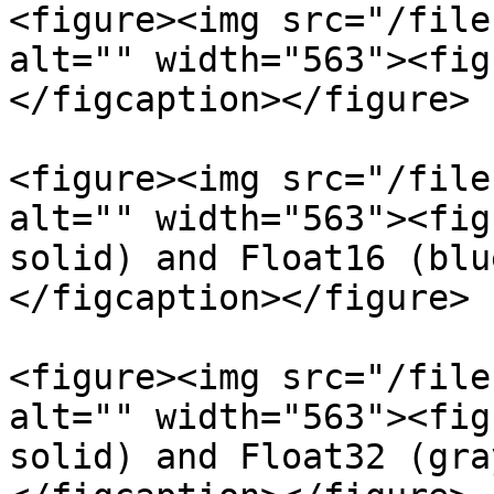
<figure><img src="/file
alt="" width="563"><fig
</figcaption></figure>

<figure><img src="/file
alt="" width="563"><fig
solid) and Float16 (blu
</figcaption></figure>

<figure><img src="/file
alt="" width="563"><fig
solid) and Float32 (gra