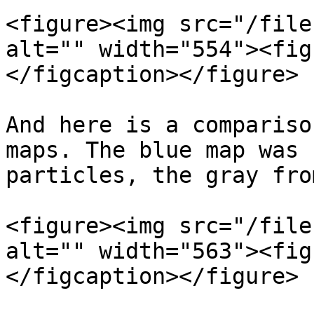
<figure><img src="/file
alt="" width="554"><fig
</figcaption></figure>

And here is a compariso
maps. The blue map was 
particles, the gray fro
<figure><img src="/file
alt="" width="563"><fig
</figcaption></figure>
