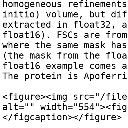
homogeneous refinements
initio) volume, but dif
extracted in float32, a
float16). FSCs are from
where the same mask has
(the mask from the floa
float16 example comes a
The protein is Apoferrit
<figure><img src="/file
alt="" width="554"><fig
</figcaption></figure>
