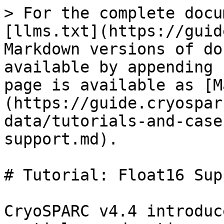
> For the complete docu
[llms.txt](https://guid
Markdown versions of do
available by appending 
page is available as [M
(https://guide.cryospar
data/tutorials-and-case
support.md).

# Tutorial: Float16 Supp
CryoSPARC v4.4 introduc