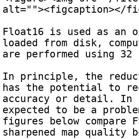
alt=""><figcaption></fi
Float16 is used as an o
loaded from disk, compu
are performed using 32 
In principle, the reduc
has the potential to re
accuracy or detail. In 
expected to be a proble
figures below compare F
sharpened map quality b