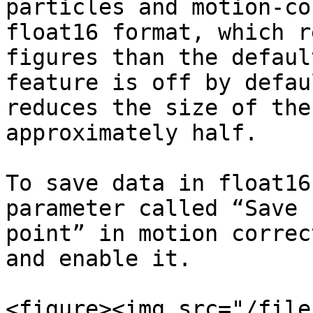
particles and motion-co
float16 format, which r
figures than the defaul
feature is off by defau
reduces the size of the
approximately half.

To save data in float16
parameter called “Save 
point” in motion correc
and enable it.

<figure><img src="/file