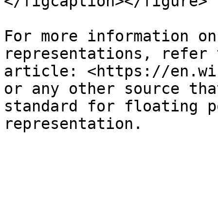
</figcaption></figure>

For more information on
representations, refer 
article: <https://en.wi
or any other source tha
standard for floating p