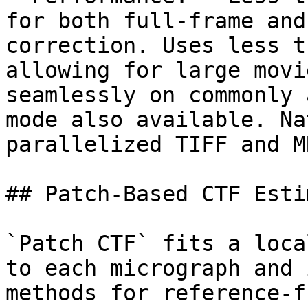
for both full-frame and
correction. Uses less t
allowing for large movi
seamlessly on commonly 
mode also available. Na
parallelized TIFF and M
## Patch-Based CTF Esti
`Patch CTF` fits a loca
to each micrograph and 
methods for reference-f