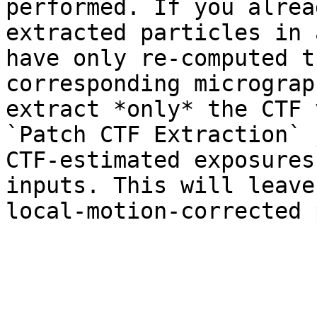
performed. If you alrea
extracted particles in 
have only re-computed t
corresponding micrograp
extract *only* the CTF 
`Patch CTF Extraction` 
CTF-estimated exposures
inputs. This will leave