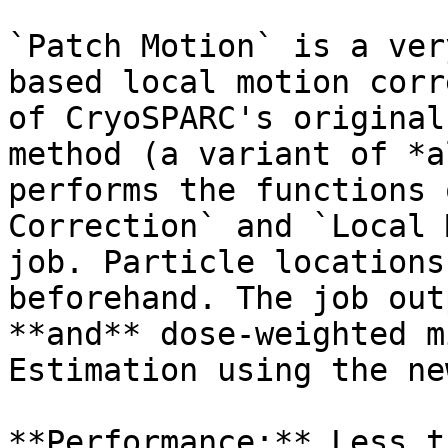
`Patch Motion` is a ver
based local motion corr
of CryoSPARC's original
method (a variant of *a
performs the functions 
Correction` and `Local 
job. Particle locations
beforehand. The job out
**and** dose-weighted m
Estimation using the ne
**Performance:** Less t