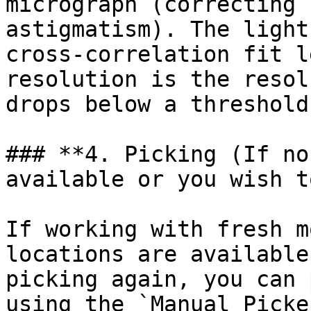
micrograph (correcting 
astigmatism). The light
cross-correlation fit l
resolution is the resol
drops below a threshold.
### **4. Picking (If no
available or you wish t
If working with fresh m
locations are available
picking again, you can 
using the `Manual Picke