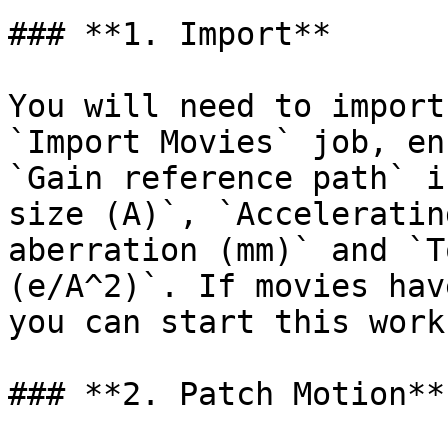
### **1. Import**

You will need to import
`Import Movies` job, en
`Gain reference path` i
size (A)`, `Acceleratin
aberration (mm)` and `T
(e/A^2)`. If movies hav
you can start this work
### **2. Patch Motion**
