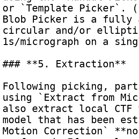
or `Template Picker`. (
Blob Picker is a fully 
circular and/or ellipti
1s/micrograph on a sing
### **5. Extraction**

Following picking, part
using `Extract from Mic
also extract local CTF 
model that has been est
Motion Correction` **no