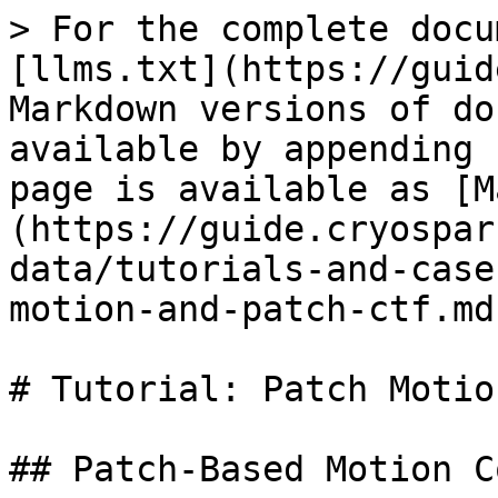
> For the complete docu
[llms.txt](https://guid
Markdown versions of do
available by appending 
page is available as [M
(https://guide.cryospar
data/tutorials-and-case
motion-and-patch-ctf.md)
# Tutorial: Patch Motio
## Patch-Based Motion C