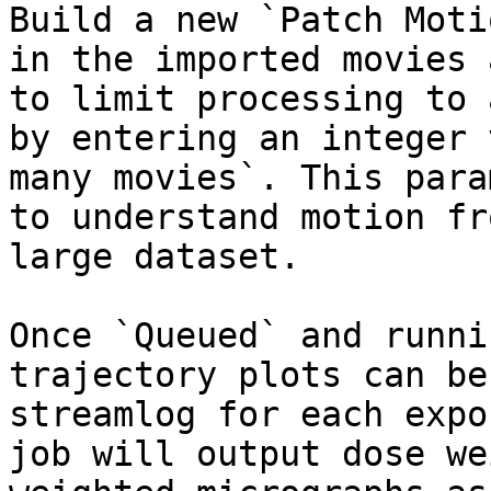
Build a new `Patch Moti
in the imported movies 
to limit processing to 
by entering an integer 
many movies`. This para
to understand motion fr
large dataset.

Once `Queued` and runni
trajectory plots can be
streamlog for each expo
job will output dose we