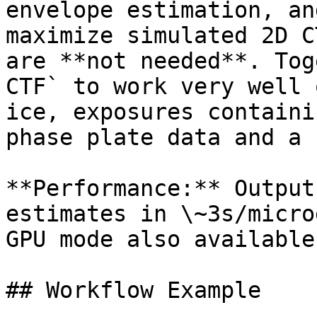
envelope estimation, an
maximize simulated 2D C
are **not needed**. Tog
CTF` to work very well 
ice, exposures containi
phase plate data and a 
**Performance:** Output
estimates in \~3s/micro
GPU mode also available.
## Workflow Example
