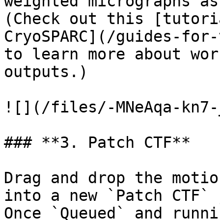
weighted micrographs as
(Check out this [tutori
CryoSPARC](/guides-for-
to learn more about wor
outputs.)

![](/files/-MNeAqa-kn7-
### **3. Patch CTF**

Drag and drop the motio
into a new `Patch CTF` 
Once `Queued` and runni