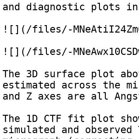
and diagnostic plots in
![](/files/-MNeAtiI24Zm
![](/files/-MNeAwx10CSD
The 3D surface plot abo
estimated across the mi
and Z axes are all Angs
The 1D CTF fit plot sho
simulated and observed 