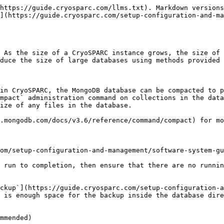
https://guide.cryosparc.com/llms.txt). Markdown versions
](https://guide.cryosparc.com/setup-configuration-and-ma
 As the size of a CryoSPARC instance grows, the size of 
duce the size of large databases using methods provided 
in CryoSPARC, the MongoDB database can be compacted to p
mpact` administration command on collections in the data
ize of any files in the database.

.mongodb.com/docs/v3.6/reference/command/compact) for mo
om/setup-configuration-and-management/software-system-gu
 run to completion, then ensure that there are no runnin
ckup`](https://guide.cryosparc.com/setup-configuration-a
 is enough space for the backup inside the database dire
mmended)
