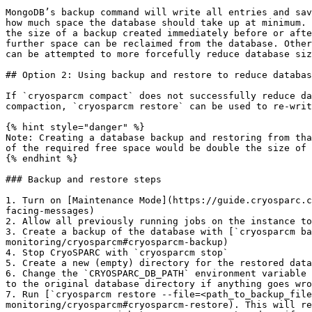
MongoDB’s backup command will write all entries and sav
how much space the database should take up at minimum. 
the size of a backup created immediately before or afte
further space can be reclaimed from the database. Other
can be attempted to more forcefully reduce database siz
## Option 2: Using backup and restore to reduce databas
If `cryosparcm compact` does not successfully reduce da
compaction, `cryosparcm restore` can be used to re-writ
{% hint style="danger" %}

Note: Creating a database backup and restoring from tha
of the required free space would be double the size of 
{% endhint %}

### Backup and restore steps

1. Turn on [Maintenance Mode](https://guide.cryosparc.c
facing-messages)

2. Allow all previously running jobs on the instance to
3. Create a backup of the database with [`cryosparcm ba
monitoring/cryosparcm#cryosparcm-backup)

4. Stop CryoSPARC with `cryosparcm stop`

5. Create a new (empty) directory for the restored data
6. Change the `CRYOSPARC_DB_PATH` environment variable 
to the original database directory if anything goes wro
7. Run [`cryosparcm restore --file=<path_to_backup_file
monitoring/cryosparcm#cryosparcm-restore). This will re