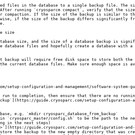
ed files in the database to a single backup file. The si
After running `cryosparcm compact`, verify that the size
r compaction. If the size of the backup is similar to th
wise, if the size of the backup differs significantly fr
e.

e size

tabase size, and the size of a database backup is signif
e database files and hopefully create a database with a 
t backup will require free disk space to store both the 
the current database files. Make sure enough space is av
om/setup-configuration-and-management/software-system-gu
 run to completion, then ensure that there are no runnin
ckup`](https://guide.cryosparc.com/setup-configuration-a
base, e.g. `mkdir cryosparc_database_from_backup`

in `cryosparc_master/config.sh` to be the path to the ne
ng in the next steps)

>`](https://guide.cryosparc.com/setup-configuration-and-
store the backup to the new empty directory that was cre