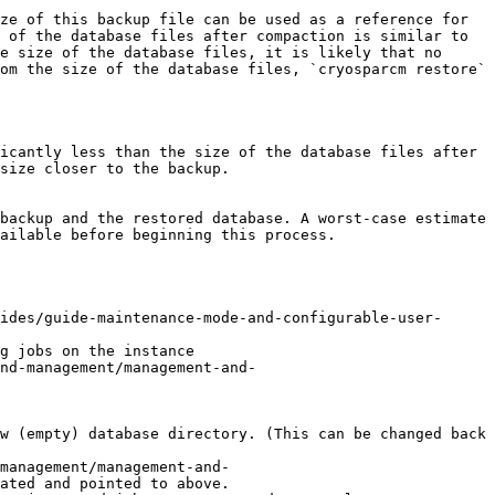
ze of this backup file can be used as a reference for 
 of the database files after compaction is similar to 
e size of the database files, it is likely that no 
om the size of the database files, `cryosparcm restore` 
icantly less than the size of the database files after 
size closer to the backup.

backup and the restored database. A worst-case estimate 
ailable before beginning this process.

ides/guide-maintenance-mode-and-configurable-user-
g jobs on the instance

nd-management/management-and-
w (empty) database directory. (This can be changed back 
management/management-and-
ated and pointed to above.
