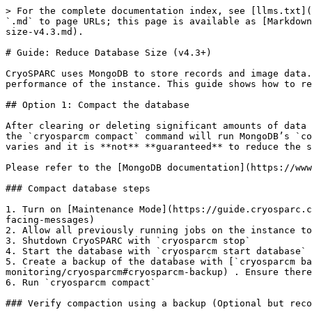
> For the complete documentation index, see [llms.txt](
`.md` to page URLs; this page is available as [Markdown
size-v4.3.md).

# Guide: Reduce Database Size (v4.3+)

CryoSPARC uses MongoDB to store records and image data.
performance of the instance. This guide shows how to re
## Option 1: Compact the database

After clearing or deleting significant amounts of data 
the `cryosparcm compact` command will run MongoDB’s `co
varies and it is **not** **guaranteed** to reduce the s
Please refer to the [MongoDB documentation](https://www
### Compact database steps

1. Turn on [Maintenance Mode](https://guide.cryosparc.c
facing-messages)

2. Allow all previously running jobs on the instance to
3. Shutdown CryoSPARC with `cryosparcm stop`

4. Start the database with `cryosparcm start database`

5. Create a backup of the database with [`cryosparcm ba
monitoring/cryosparcm#cryosparcm-backup) . Ensure there
6. Run `cryosparcm compact`

### Verify compaction using a backup (Optional but reco