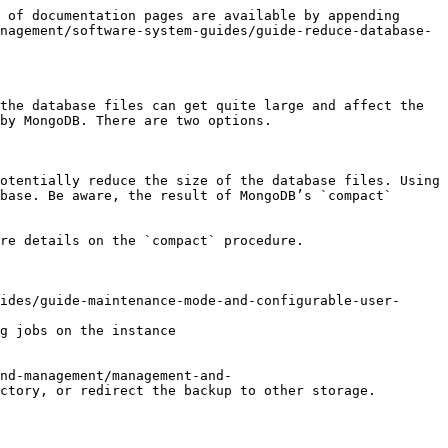
 of documentation pages are available by appending 
nagement/software-system-guides/guide-reduce-database-
the database files can get quite large and affect the 
by MongoDB. There are two options.

otentially reduce the size of the database files. Using 
base. Be aware, the result of MongoDB’s `compact` 
re details on the `compact` procedure.

ides/guide-maintenance-mode-and-configurable-user-
g jobs on the instance

nd-management/management-and-
ctory, or redirect the backup to other storage.
